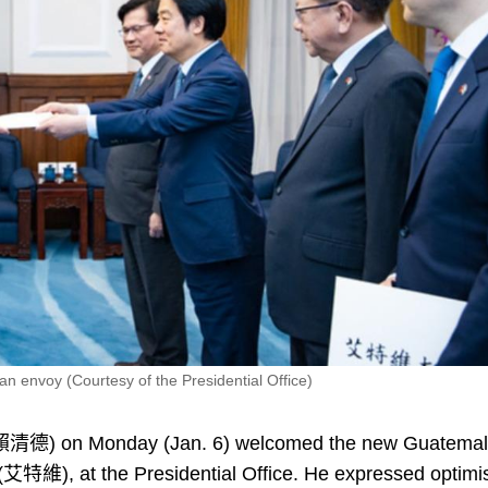
envoy (Courtesy of the Presidential Office)
(賴清德) on Monday (Jan. 6) welcomed the new Guatema
(艾特維), at the Presidential Office. He expressed optim