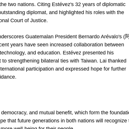
the two nations. Citing Estévez's 32 years of diplomatic
utstanding diplomat, and highlighted his roles with the
nal Court of Justice.
 underscores Guatemalan President Bernardo Arévalo's 
ecent years have seen increased collaboration between
 technology, and education. Estévez presented his
o strengthening bilateral ties with Taiwan. Lai thanked
ternational participation and expressed hope for further
idance.
 democracy, and mutual benefit, which form the foundat
pe that future generations in both nations will recognize 
e more well-being for their people.