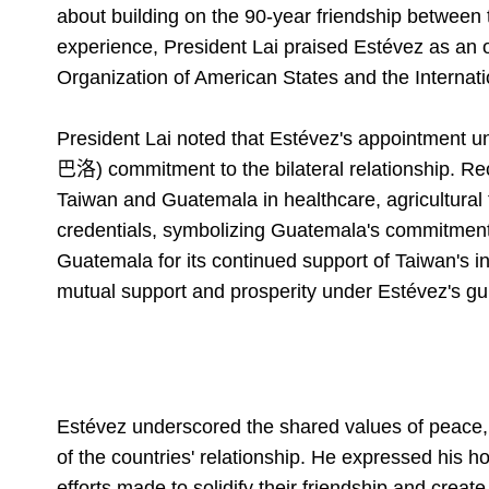
about building on the 90-year friendship between 
experience, President Lai praised Estévez as an o
Organization of American States and the Internatio
President Lai noted that Estévez's appointment
巴洛) commitment to the bilateral relationship. R
Taiwan and Guatemala in healthcare, agricultural
credentials, symbolizing Guatemala's commitment t
Guatemala for its continued support of Taiwan's in
mutual support and prosperity under Estévez's gu
Estévez underscored the shared values of peace,
of the countries' relationship. He expressed his ho
efforts made to solidify their friendship and creat