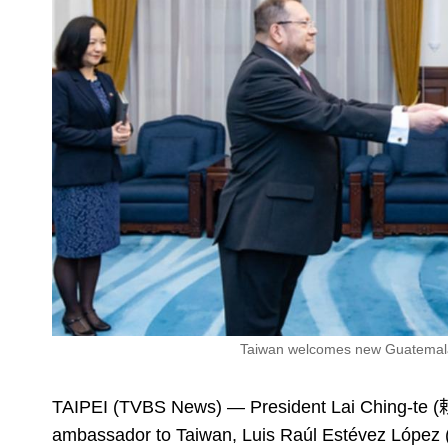
Taiwan welcomes new Guatemalan 
TAIPEI (TVBS News) — President Lai Ching-te 
ambassador to Taiwan, Luis Raúl Estévez López 