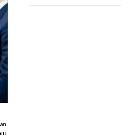
lan
ism