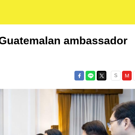
 Guatemalan ambassador
M
S