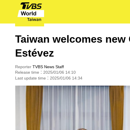
Taiwan welcomes new
Estévez
Reporter
TVBS News Staff
Release time：2025/01/06 14:10
Last update time：2025/01/06 14:34