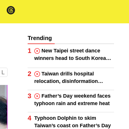
Trending
1
New Taipei street dance
winners head to South Korea
finals
L
2
Taiwan drills hospital
relocation, disinformation
response
3
Father’s Day weekend faces
typhoon rain and extreme heat
4
Typhoon Dolphin to skim
Taiwan’s coast on Father’s Day