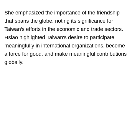
She emphasized the importance of the friendship
that spans the globe, noting its significance for
Taiwan's efforts in the economic and trade sectors.
Hsiao highlighted Taiwan's desire to participate
meaningfully in international organizations, become
a force for good, and make meaningful contributions
globally.