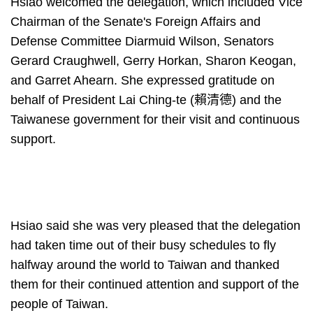
Hsiao welcomed the delegation, which included Vice
Chairman of the Senate's Foreign Affairs and
Defense Committee Diarmuid Wilson, Senators
Gerard Craughwell, Gerry Horkan, Sharon Keogan,
and Garret Ahearn. She expressed gratitude on
behalf of President Lai Ching-te (賴清德) and the
Taiwanese government for their visit and continuous
support.
Hsiao said she was very pleased that the delegation
had taken time out of their busy schedules to fly
halfway around the world to Taiwan and thanked
them for their continued attention and support of the
people of Taiwan.