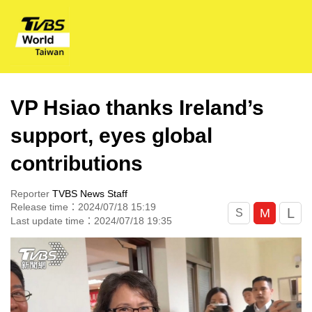
VP Hsiao thanks Ireland’s
support, eyes global
contributions
Reporter
TVBS News Staff
Release time：2024/07/18 15:19
L
M
S
Last update time：2024/07/18 19:35