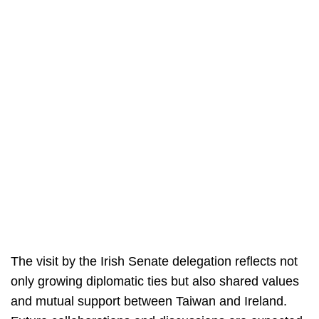
The visit by the Irish Senate delegation reflects not
only growing diplomatic ties but also shared values
and mutual support between Taiwan and Ireland.