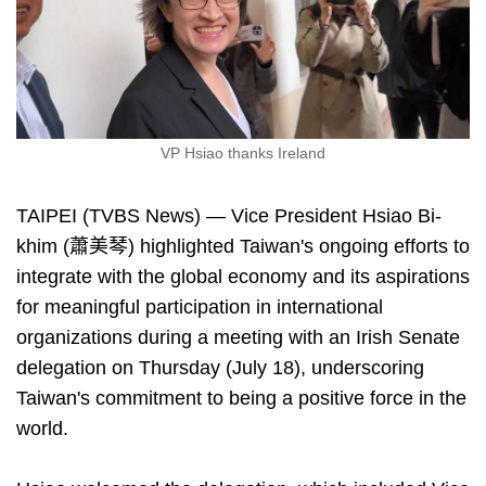
VP Hsiao thanks Ireland
TAIPEI (TVBS News) — Vice President Hsiao Bi-
khim (蕭美琴) highlighted Taiwan's ongoing efforts to
integrate with the global economy and its aspirations
for meaningful participation in international
organizations during a meeting with an Irish Senate
delegation on Thursday (July 18), underscoring
Taiwan's commitment to being a positive force in the
world.