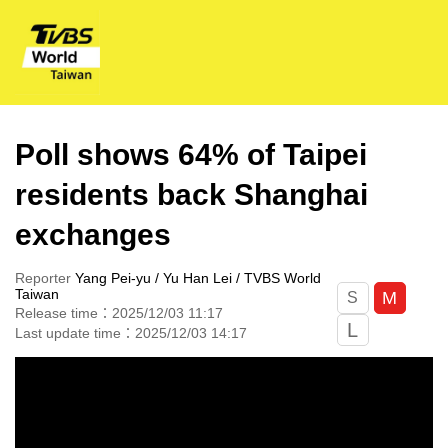
Poll shows 64% of Taipei
residents back Shanghai
exchanges
Reporter
Yang Pei-yu / Yu Han Lei / TVBS World
Taiwan
M
S
Release time：2025/12/03 11:17
L
Last update time：2025/12/03 14:17