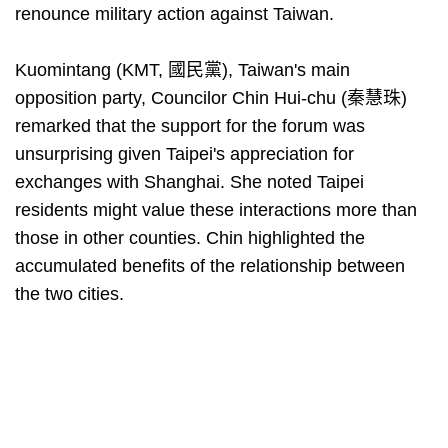
renounce military action against Taiwan.
Kuomintang (KMT, 國民黨), Taiwan's main
opposition party, Councilor Chin Hui-chu (秦慧珠)
remarked that the support for the forum was
unsurprising given Taipei's appreciation for
exchanges with Shanghai. She noted Taipei
residents might value these interactions more than
those in other counties. Chin highlighted the
accumulated benefits of the relationship between
the two cities.