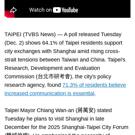
TAIPEI (TVBS News) — A poll released Tuesday
(Dec. 2) shows 64.1% of Taipei residents support
city exchanges with Shanghai amid rising cross-
strait tensions between Taiwan and China. Taipei's
Research, Development and Evaluation
Commission (台北市研考會), the city's policy
research agency, found
71.3% of residents believe
increased communication is essential
.
Taipei Mayor Chiang Wan-an (蔣萬安) stated
Tuesday he plans to visit Shanghai in late
December for the 2025 Shanghai-Taipei City Forum