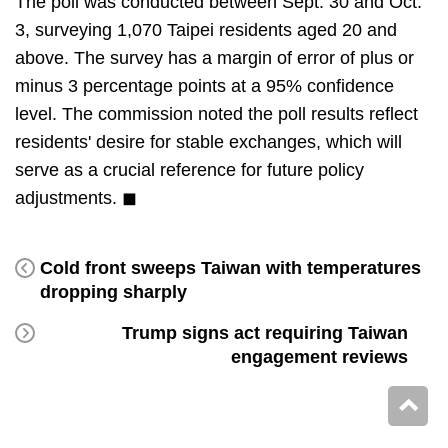
The poll was conducted between Sept. 30 and Oct.
3, surveying 1,070 Taipei residents aged 20 and
above. The survey has a margin of error of plus or
minus 3 percentage points at a 95% confidence
level. The commission noted the poll results reflect
residents' desire for stable exchanges, which will
serve as a crucial reference for future policy
adjustments. ◼
Cold front sweeps Taiwan with temperatures
dropping sharply
Trump signs act requiring Taiwan
engagement reviews