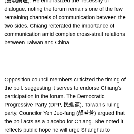
(雙城論壇). He emphasized the necessity of
dialogue, noting the forum remains one of the few
remaining channels of communication between the
two sides. Chiang reiterated the importance of
communication amid complex cross-strait relations
between Taiwan and China.
Opposition council members criticized the timing of
the poll, suggesting it serves to endorse Chiang's
participation in the forum. The Democratic
Progressive Party (DPP, 民進黨), Taiwan's ruling
party, Councilor Yen Juo-fang (顏若芳) argued that
the poll acts as a placebo for Chiang. She noted it
reflects public hope he will urge Shanghai to