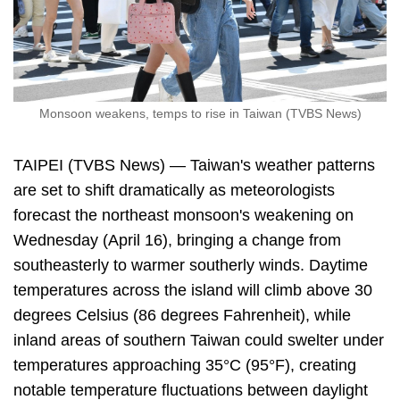
Monsoon weakens, temps to rise in Taiwan (TVBS News)
TAIPEI (TVBS News) — Taiwan's weather patterns
are set to shift dramatically as meteorologists
forecast the northeast monsoon's weakening on
Wednesday (April 16), bringing a change from
southeasterly to warmer southerly winds. Daytime
temperatures across the island will climb above 30
degrees Celsius (86 degrees Fahrenheit), while
inland areas of southern Taiwan could swelter under
temperatures approaching 35°C (95°F), creating
notable temperature fluctuations between daylight