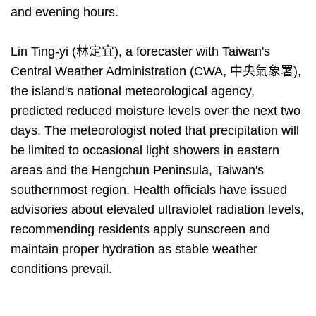
and evening hours.
Lin Ting-yi (林定宜), a forecaster with Taiwan's
Central Weather Administration (CWA, 中央氣象署),
the island's national meteorological agency,
predicted reduced moisture levels over the next two
days. The meteorologist noted that precipitation will
be limited to occasional light showers in eastern
areas and the Hengchun Peninsula, Taiwan's
southernmost region. Health officials have issued
advisories about elevated ultraviolet radiation levels,
recommending residents apply sunscreen and
maintain proper hydration as stable weather
conditions prevail.