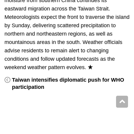
moisture from southern China continues its
eastward migration across the Taiwan Strait.
Meteorologists expect the front to traverse the island
by Sunday, delivering scattered precipitation to
northern and northeastern regions, as well as
mountainous areas in the south. Weather officials
advise residents to remain alert to changing
conditions and follow updated forecasts as the
weekend weather pattern evolves. ★
Taiwan intensifies diplomatic push for WHO
participation