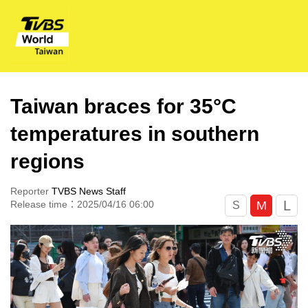
Taiwan braces for 35°C
temperatures in southern
regions
Reporter
TVBS News Staff
L
M
Release time：2025/04/16 06:00
S