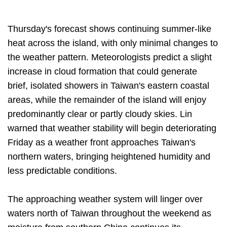
Thursday's forecast shows continuing summer-like
heat across the island, with only minimal changes to
the weather pattern. Meteorologists predict a slight
increase in cloud formation that could generate
brief, isolated showers in Taiwan's eastern coastal
areas, while the remainder of the island will enjoy
predominantly clear or partly cloudy skies. Lin
warned that weather stability will begin deteriorating
Friday as a weather front approaches Taiwan's
northern waters, bringing heightened humidity and
less predictable conditions.
The approaching weather system will linger over
waters north of Taiwan throughout the weekend as