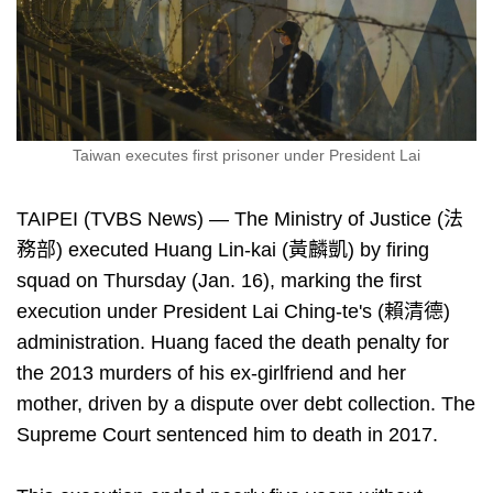
Taiwan executes first prisoner under President Lai
TAIPEI (TVBS News) — The Ministry of Justice (法
務部) executed Huang Lin-kai (黃麟凱) by firing
squad on Thursday (Jan. 16), marking the first
execution under President Lai Ching-te's (賴清德)
administration. Huang faced the death penalty for
the 2013 murders of his ex-girlfriend and her
mother, driven by a dispute over debt collection. The
Supreme Court sentenced him to death in 2017.