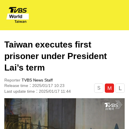
Taiwan executes first
prisoner under President
Lai’s term
Reporter
TVBS News Staff
Release time：2025/01/17 10:23
L
M
S
Last update time：2025/01/17 11:44