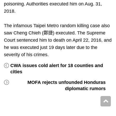
poisoning. Authorities executed him on Aug. 31,
2018.
The infamous Taipei Metro random killing case also
saw Cheng Chieh (鄭捷) executed. The Supreme
Court sentenced him to death on April 22, 2016, and
he was executed just 19 days later due to the
severity of his crimes.
CWA issues cold alert for 18 counties and
cities
MOFA rejects unfounded Honduras
diplomatic rumors