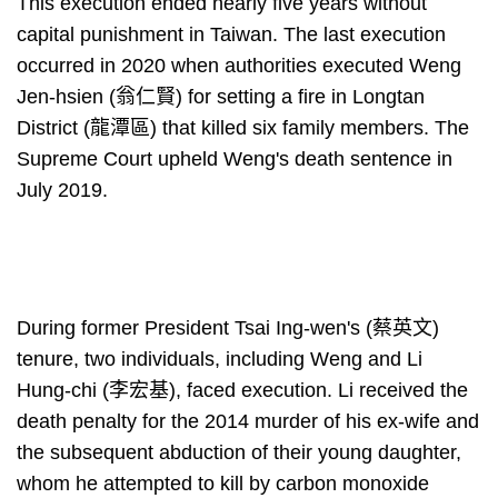
This execution ended nearly five years without
capital punishment in Taiwan. The last execution
occurred in 2020 when authorities executed Weng
Jen-hsien (翁仁賢) for setting a fire in Longtan
District (龍潭區) that killed six family members. The
Supreme Court upheld Weng's death sentence in
July 2019.
During former President Tsai Ing-wen's (蔡英文)
tenure, two individuals, including Weng and Li
Hung-chi (李宏基), faced execution. Li received the
death penalty for the 2014 murder of his ex-wife and
the subsequent abduction of their young daughter,
whom he attempted to kill by carbon monoxide