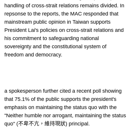
handling of cross-strait relations remains divided. In
repsonse to the reports, the MAC responded that
mainstream public opinion in Taiwan supports
President Lai's policies on cross-strait relations and
his commitment to safeguarding national
sovereignty and the constitutional system of
freedom and democracy.
a spokesperson further cited a recent poll showing
that 75.1% of the public supports the president's
emphasis on maintaining the status quo with the
"Neither humble nor arrogant, maintaining the status
quo" (不卑不亢，維持現狀) principal.