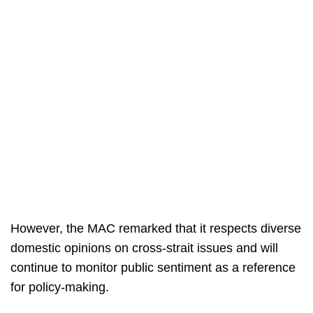
However, the MAC remarked that it respects diverse
domestic opinions on cross-strait issues and will
continue to monitor public sentiment as a reference
for policy-making.