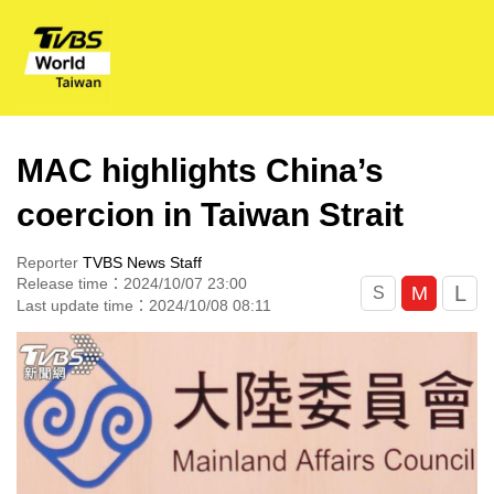
MAC highlights China’s
coercion in Taiwan Strait
Reporter
TVBS News Staff
Release time：2024/10/07 23:00
L
M
S
Last update time：2024/10/08 08:11