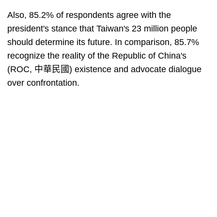
Also, 85.2% of respondents agree with the
president's stance that Taiwan's 23 million people
should determine its future. In comparison, 85.7%
recognize the reality of the Republic of China's
(ROC, 中華民國) existence and advocate dialogue
over confrontation.