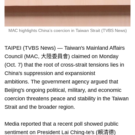
MAC highlights China’s coercion in Taiwan Strait (TVBS News)
TAIPEI (TVBS News) — Taiwan's Mainland Affairs
Council (MAC, 大陸委員會) claimed on Monday
(Oct. 7) that the root of cross-strait tensions lies in
China's suppression and expansionist
ambitions. The government agency argued that
Beijing's ongoing political, military, and economic
coercion threatens peace and stability in the Taiwan
Strait and the broader region.
Media reported that a recent poll showed public
sentiment on President Lai Ching-te's (賴清德)