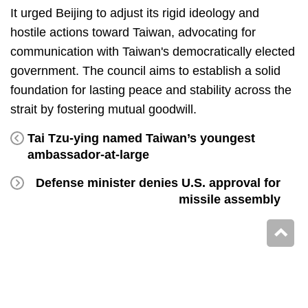
It urged Beijing to adjust its rigid ideology and
hostile actions toward Taiwan, advocating for
communication with Taiwan's democratically elected
government. The council aims to establish a solid
foundation for lasting peace and stability across the
strait by fostering mutual goodwill.
Tai Tzu-ying named Taiwan’s youngest
ambassador-at-large
Defense minister denies U.S. approval for
missile assembly