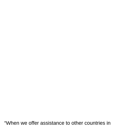
"When we offer assistance to other countries in