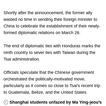
Shortly after the announcement, the former ally
wasted no time in sending their foreign minister to
China to celebrate the establishment of their newly-
formed diplomatic relations on March 26.
The end of diplomatic ties with Honduras marks the
ninth country to sever ties with Taiwan during the
Tsai administration.
Officials speculate that the Chinese government
orchestrated the politically-motivated move,
particularly as it comes so close to Tsai's recent trip
to Guatemala, Belize, and the United States.
Shanghai students unfazed by Ma Ying-jeou’s