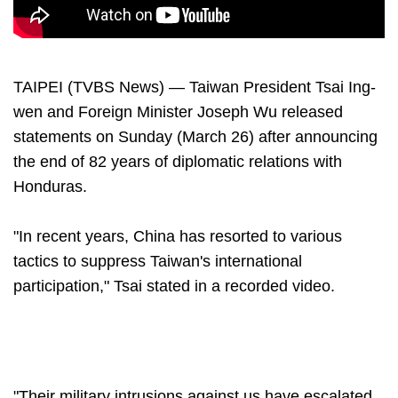
TAIPEI (TVBS News) — Taiwan President Tsai Ing-
wen and Foreign Minister Joseph Wu released
statements on Sunday (March 26) after announcing
the end of 82 years of diplomatic relations with
Honduras.
"In recent years, China has resorted to various
tactics to suppress Taiwan's international
participation," Tsai stated in a recorded video.
"Their military intrusions against us have escalated,