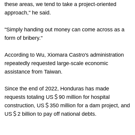
these areas, we tend to take a project-oriented
approach," he said.
"Simply handing out money can come across as a
form of bribery."
According to Wu, Xiomara Castro's administration
repeatedly requested large-scale economic
assistance from Taiwan.
Since the end of 2022, Honduras has made
requests totaling US＄90 million for hospital
construction, US＄350 million for a dam project, and
US＄2 billion to pay off national debts.