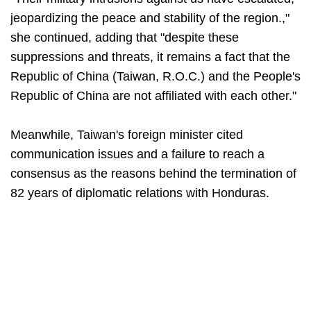
jeopardizing the peace and stability of the region.,"
she continued, adding that "despite these
suppressions and threats, it remains a fact that the
Republic of China (Taiwan, R.O.C.) and the People's
Republic of China are not affiliated with each other."
Meanwhile, Taiwan's foreign minister cited
communication issues and a failure to reach a
consensus as the reasons behind the termination of
82 years of diplomatic relations with Honduras.