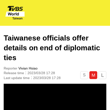
Taiwanese officials offer
details on end of diplomatic
ties
Reporter
Vivian Hsiao
Release time：2023/03/28 17:28
L
M
S
Last update time：2023/03/28 17:28