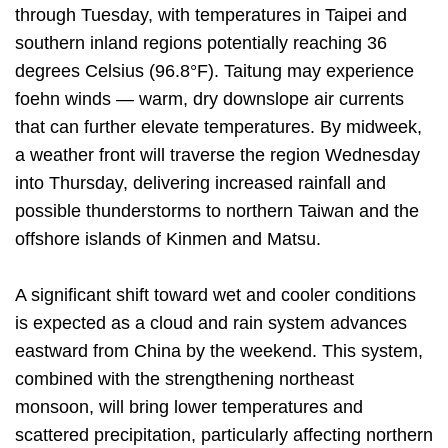
through Tuesday, with temperatures in Taipei and
southern inland regions potentially reaching 36
degrees Celsius (96.8°F). Taitung may experience
foehn winds — warm, dry downslope air currents
that can further elevate temperatures. By midweek,
a weather front will traverse the region Wednesday
into Thursday, delivering increased rainfall and
possible thunderstorms to northern Taiwan and the
offshore islands of Kinmen and Matsu.
A significant shift toward wet and cooler conditions
is expected as a cloud and rain system advances
eastward from China by the weekend. This system,
combined with the strengthening northeast
monsoon, will bring lower temperatures and
scattered precipitation, particularly affecting northern