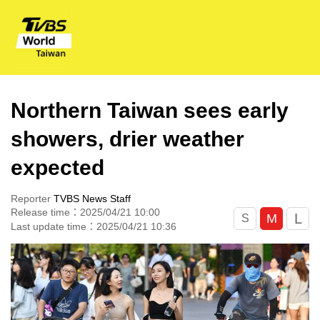
Northern Taiwan sees early
showers, drier weather
expected
Reporter
TVBS News Staff
Release time：2025/04/21 10:00
L
M
S
Last update time：2025/04/21 10:36