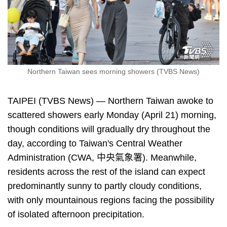
Northern Taiwan sees morning showers (TVBS News)
TAIPEI (TVBS News) — Northern Taiwan awoke to
scattered showers early Monday (April 21) morning,
though conditions will gradually dry throughout the
day, according to Taiwan's Central Weather
Administration (CWA, 中央氣象署). Meanwhile,
residents across the rest of the island can expect
predominantly sunny to partly cloudy conditions,
with only mountainous regions facing the possibility
of isolated afternoon precipitation.