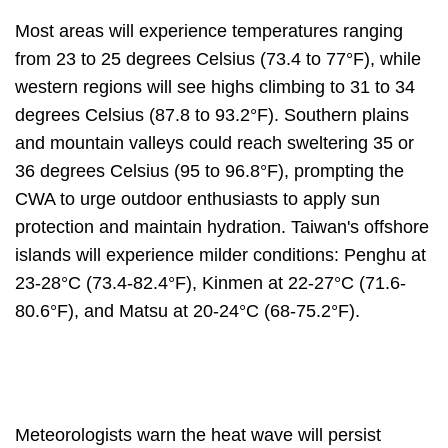
Most areas will experience temperatures ranging
from 23 to 25 degrees Celsius (73.4 to 77°F), while
western regions will see highs climbing to 31 to 34
degrees Celsius (87.8 to 93.2°F). Southern plains
and mountain valleys could reach sweltering 35 or
36 degrees Celsius (95 to 96.8°F), prompting the
CWA to urge outdoor enthusiasts to apply sun
protection and maintain hydration. Taiwan's offshore
islands will experience milder conditions: Penghu at
23-28°C (73.4-82.4°F), Kinmen at 22-27°C (71.6-
80.6°F), and Matsu at 20-24°C (68-75.2°F).
Meteorologists warn the heat wave will persist