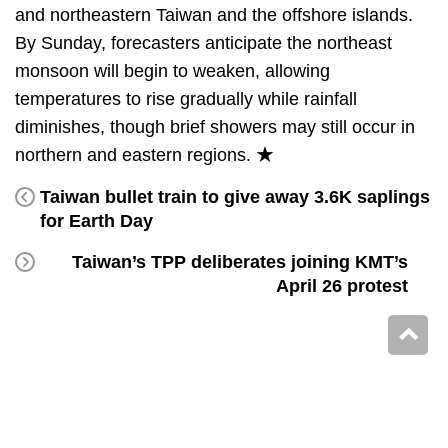
and northeastern Taiwan and the offshore islands.
By Sunday, forecasters anticipate the northeast
monsoon will begin to weaken, allowing
temperatures to rise gradually while rainfall
diminishes, though brief showers may still occur in
northern and eastern regions. ★
Taiwan bullet train to give away 3.6K saplings
for Earth Day
Taiwan’s TPP deliberates joining KMT’s
April 26 protest