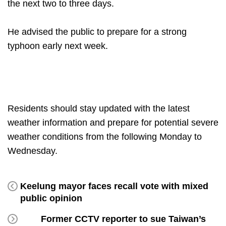
the next two to three days.
He advised the public to prepare for a strong
typhoon early next week.
Residents should stay updated with the latest
weather information and prepare for potential severe
weather conditions from the following Monday to
Wednesday.
Keelung mayor faces recall vote with mixed
public opinion
Former CCTV reporter to sue Taiwan’s