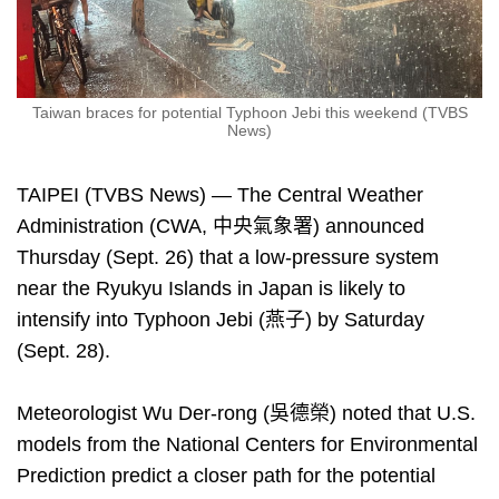
Taiwan braces for potential Typhoon Jebi this weekend (TVBS
News)
TAIPEI (TVBS News) — The Central Weather
Administration (CWA, 中央氣象署) announced
Thursday (Sept. 26) that a low-pressure system
near the Ryukyu Islands in Japan is likely to
intensify into Typhoon Jebi (燕子) by Saturday
(Sept. 28).
Meteorologist Wu Der-rong (吳德榮) noted that U.S.
models from the National Centers for Environmental
Prediction predict a closer path for the potential