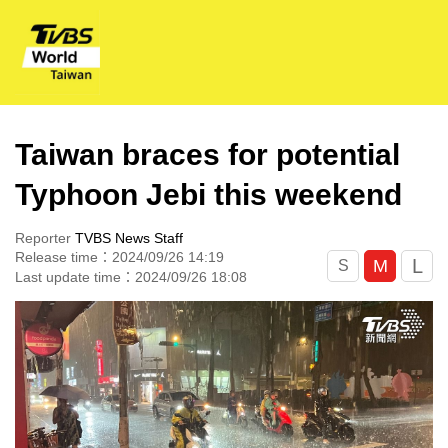
Taiwan braces for potential
Typhoon Jebi this weekend
Reporter
TVBS News Staff
Release time：2024/09/26 14:19
L
M
S
Last update time：2024/09/26 18:08