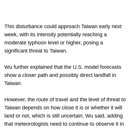
This disturbance could approach Taiwan early next
week, with its intensity potentially reaching a
moderate typhoon level or higher, posing a
significant threat to Taiwan.
Wu further explained that the U.S. model forecasts
show a closer path and possibly direct landfall in
Taiwan.
However, the route of travel and the level of threat to
Taiwan depends on how close it is or whether it will
land or not, which is still uncertain, Wu said, adding
that meteorologists need to continue to observe it in