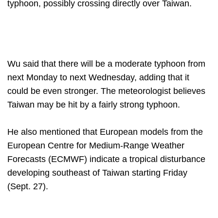
typhoon, possibly crossing directly over Taiwan.
Wu said that there will be a moderate typhoon from
next Monday to next Wednesday, adding that it
could be even stronger. The meteorologist believes
Taiwan may be hit by a fairly strong typhoon.
He also mentioned that European models from the
European Centre for Medium-Range Weather
Forecasts (ECMWF) indicate a tropical disturbance
developing southeast of Taiwan starting Friday
(Sept. 27).