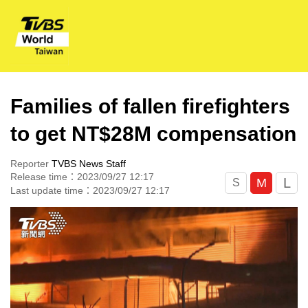
Families of fallen firefighters
to get NT$28M compensation
Reporter
TVBS News Staff
Release time：2023/09/27 12:17
L
M
S
Last update time：2023/09/27 12:17