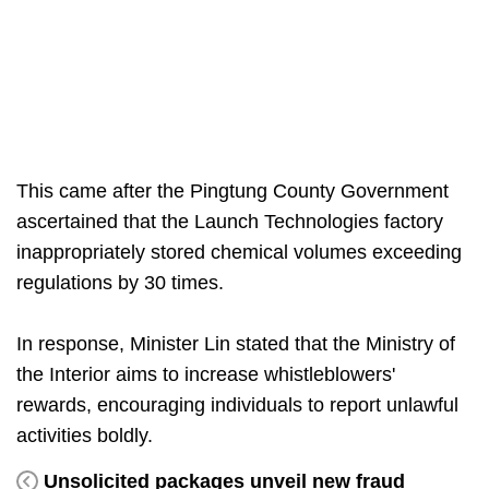
This came after the Pingtung County Government
ascertained that the Launch Technologies factory
inappropriately stored chemical volumes exceeding
regulations by 30 times.
In response, Minister Lin stated that the Ministry of
the Interior aims to increase whistleblowers'
rewards, encouraging individuals to report unlawful
activities boldly.
Unsolicited packages unveil new fraud