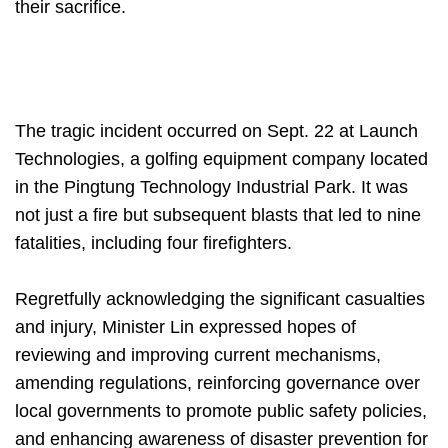
their sacrifice.
The tragic incident occurred on Sept. 22 at Launch
Technologies, a golfing equipment company located
in the Pingtung Technology Industrial Park. It was
not just a fire but subsequent blasts that led to nine
fatalities, including four firefighters.
Regretfully acknowledging the significant casualties
and injury, Minister Lin expressed hopes of
reviewing and improving current mechanisms,
amending regulations, reinforcing governance over
local governments to promote public safety policies,
and enhancing awareness of disaster prevention for