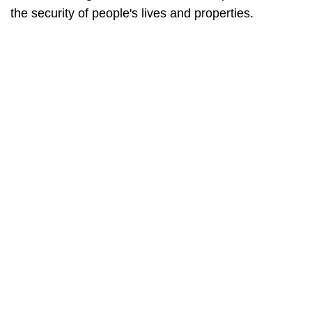
the security of people's lives and properties.