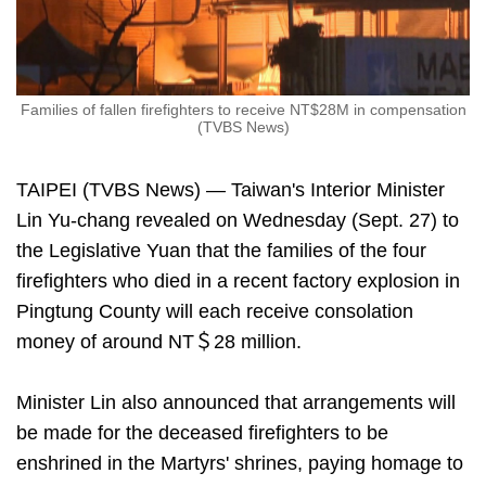
Families of fallen firefighters to receive NT$28M in compensation
(TVBS News)
TAIPEI (TVBS News) — Taiwan's Interior Minister
Lin Yu-chang revealed on Wednesday (Sept. 27) to
the Legislative Yuan that the families of the four
firefighters who died in a recent factory explosion in
Pingtung County will each receive consolation
money of around NT＄28 million.
Minister Lin also announced that arrangements will
be made for the deceased firefighters to be
enshrined in the Martyrs' shrines, paying homage to