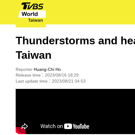
Thunderstorms and hea
Taiwan
Reporter
Huang-Chi Ho
Release time：2023/08/16 18:29
Last update time：2023/08/21 04:53