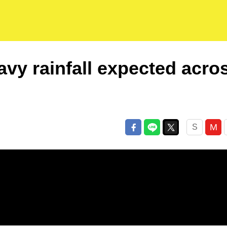
vy rainfall expected acro
M
S