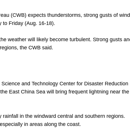
au (CWB) expects thunderstorms, strong gusts of wind
 to Friday (Aug. 16-18).
he weather will likely become turbulent. Strong gusts an
 regions, the CWB said.
l Science and Technology Center for Disaster Reduction
he East China Sea will bring frequent lightning near the
y rainfall in the windward central and southern regions.
 especially in areas along the coast.