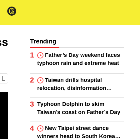
ss
Trending
1
Father’s Day weekend faces
typhoon rain and extreme heat
L
2
Taiwan drills hospital
relocation, disinformation
response
3
Typhoon Dolphin to skim
Taiwan’s coast on Father’s Day
4
New Taipei street dance
winners head to South Korea