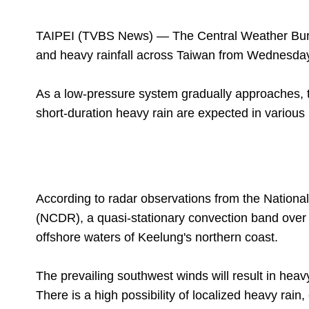
TAIPEI (TVBS News) — The Central Weather Bure
and heavy rainfall across Taiwan from Wednesday
As a low-pressure system gradually approaches, t
short-duration heavy rain are expected in various
According to radar observations from the Nationa
(NCDR), a quasi-stationary convection band over t
offshore waters of Keelung's northern coast.
The prevailing southwest winds will result in heav
There is a high possibility of localized heavy rain,