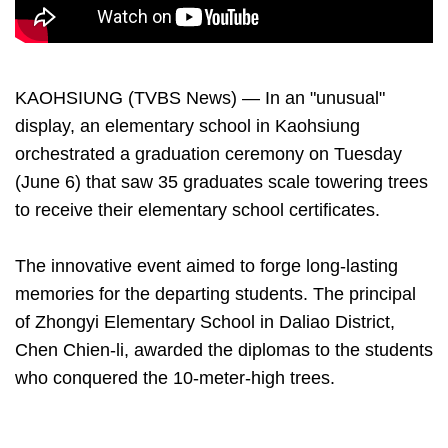
KAOHSIUNG (TVBS News) — In an "unusual"
display, an elementary school in Kaohsiung
orchestrated a graduation ceremony on Tuesday
(June 6) that saw 35 graduates scale towering trees
to receive their elementary school certificates.
The innovative event aimed to forge long-lasting
memories for the departing students. The principal
of Zhongyi Elementary School in Daliao District,
Chen Chien-li, awarded the diplomas to the students
who conquered the 10-meter-high trees.