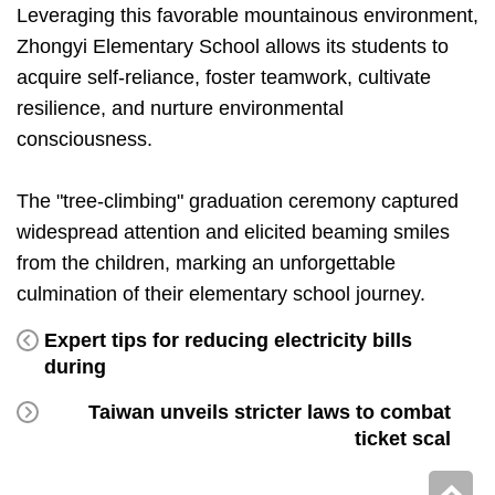
Leveraging this favorable mountainous environment,
Zhongyi Elementary School allows its students to
acquire self-reliance, foster teamwork, cultivate
resilience, and nurture environmental
consciousness.
The "tree-climbing" graduation ceremony captured
widespread attention and elicited beaming smiles
from the children, marking an unforgettable
culmination of their elementary school journey.
Expert tips for reducing electricity bills
during
Taiwan unveils stricter laws to combat
ticket scal