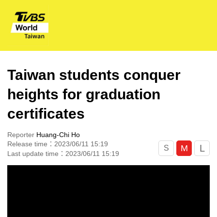
Taiwan students conquer
heights for graduation
certificates
Reporter
Huang-Chi Ho
Release time：2023/06/11 15:19
L
M
S
Last update time：2023/06/11 15:19