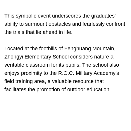
This symbolic event underscores the graduates'
ability to surmount obstacles and fearlessly confront
the trials that lie ahead in life.
Located at the foothills of Fenghuang Mountain,
Zhongyi Elementary School considers nature a
veritable classroom for its pupils. The school also
enjoys proximity to the R.O.C. Military Academy's
field training area, a valuable resource that
facilitates the promotion of outdoor education.