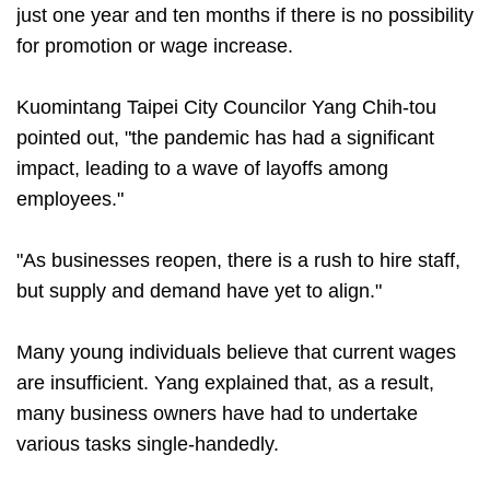
just one year and ten months if there is no possibility
for promotion or wage increase.
Kuomintang Taipei City Councilor Yang Chih-tou
pointed out, "the pandemic has had a significant
impact, leading to a wave of layoffs among
employees."
"As businesses reopen, there is a rush to hire staff,
but supply and demand have yet to align."
Many young individuals believe that current wages
are insufficient. Yang explained that, as a result,
many business owners have had to undertake
various tasks single-handedly.