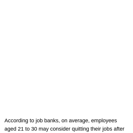
According to job banks, on average, employees
aged 21 to 30 may consider quitting their jobs after