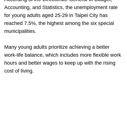
Accounting, and Statistics, the unemployment rate
for young adults aged 25-29 in Taipei City has
reached 7.5%, the highest among the six special
municipalities.
Many young adults prioritize achieving a better
work-life balance, which includes more flexible work
hours and better wages to keep up with the rising
cost of living.