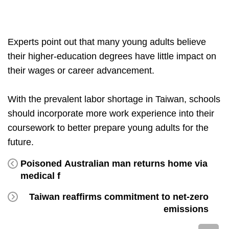
Experts point out that many young adults believe
their higher-education degrees have little impact on
their wages or career advancement.
With the prevalent labor shortage in Taiwan, schools
should incorporate more work experience into their
coursework to better prepare young adults for the
future.
Poisoned Australian man returns home via
medical f
Taiwan reaffirms commitment to net-zero
emissions