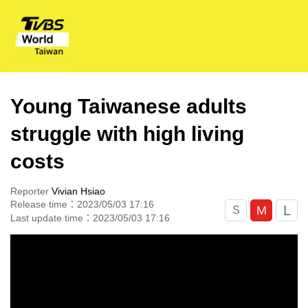
Young Taiwanese adults
struggle with high living
costs
Reporter
Vivian Hsiao
Release time：2023/05/03 17:16
L
M
S
Last update time：2023/05/03 17:16