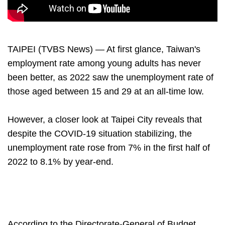
TAIPEI (TVBS News) — At first glance, Taiwan's
employment rate among young adults has never
been better, as 2022 saw the unemployment rate of
those aged between 15 and 29 at an all-time low.
However, a closer look at Taipei City reveals that
despite the COVID-19 situation stabilizing, the
unemployment rate rose from 7% in the first half of
2022 to 8.1% by year-end.
According to the Directorate-General of Budget,