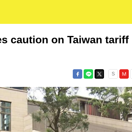
s caution on Taiwan tariff
M
S