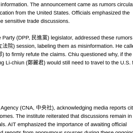
e information. The announcement came as rumors circula
ication from the United States. Officials emphasized the
e sensitive trade discussions.
 Party (DPP, 民進黨) legislator, addressed these rumors
(立法院) session, labeling them as misinformation. He call
o firmly refute the claims. Chiu questioned why, if the
ng Li-chiun (鄭麗君) would still need to travel to the U.S. 
ws Agency (CNA, 中央社), acknowledging media reports cit
omes. The institute reiterated that discussions remain in
s. AIT emphasized the importance of awaiting official
ed reports from anonymous sources during these ongoin