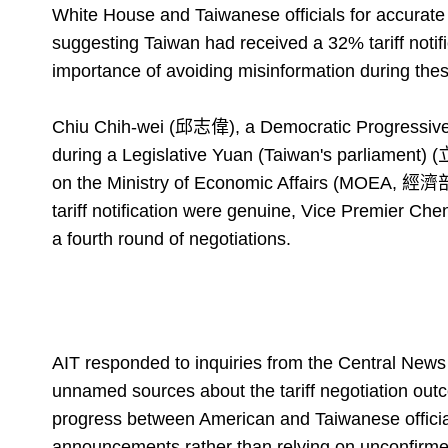
White House and Taiwanese officials for accurat
suggesting Taiwan had received a 32% tariff notif
importance of avoiding misinformation during thes
Chiu Chih-wei (邱志偉), a Democratic Progressive
during a Legislative Yuan (Taiwan's parliament) 
on the Ministry of Economic Affairs (MOEA, 經濟部) t
tariff notification were genuine, Vice Premier Che
a fourth round of negotiations.
AIT responded to inquiries from the Central Ne
unnamed sources about the tariff negotiation outc
progress between American and Taiwanese official
announcements rather than relying on unconfirm