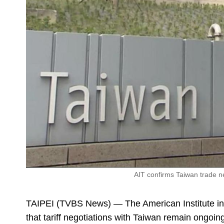
AIT confirms Taiwan trade neg
TAIPEI (TVBS News) — The American Institute 
that tariff negotiations with Taiwan remain ongoing