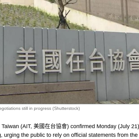
otiations still in progress (Shutterstock)
in Taiwan (AIT, 美國在台協會) confirmed Monday (July 21
, urging the public to rely on official statements from the