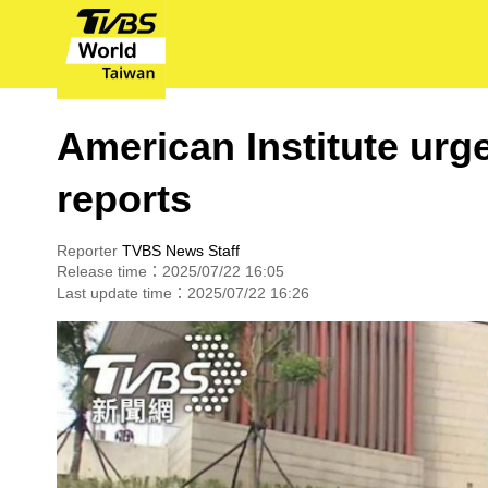
American Institute urge
reports
Reporter
TVBS News Staff
Release time：2025/07/22 16:05
Last update time：2025/07/22 16:26