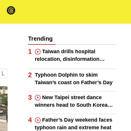
Trending
1
Taiwan drills hospital
relocation, disinformation
response
L
2
Typhoon Dolphin to skim
Taiwan’s coast on Father’s Day
3
New Taipei street dance
winners head to South Korea
finals
4
Father’s Day weekend faces
typhoon rain and extreme heat