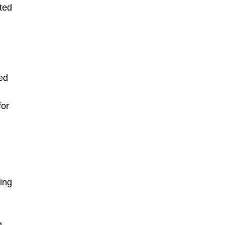
ted
ed
for
ing
g