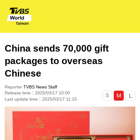
China sends 70,000 gift
packages to overseas
Chinese
Reporter
TVBS News Staff
Release time：2025/03/17 10:00
L
M
S
Last update time：2025/03/17 11:15