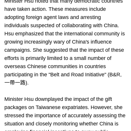
Minister Hsu noted that many democratic countries
have taken action. These measures include
adopting foreign agent laws and arresting
individuals suspected of collaborating with China.
Hsu emphasized that the international community is
growing increasingly wary of China's influence
campaigns. She suggested that the impact of these
efforts is primarily limited to a small number of
overseas Chinese communities in countries
participating in the "Belt and Road Initiative" (B&R,
一帶一路).
Minister Hsu downplayed the impact of the gift
packages on Taiwanese expatriates. However, she
stressed the importance of accurately assessing the
situation and closely monitoring whether China is