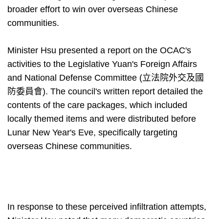
broader effort to win over overseas Chinese
communities.
Minister Hsu presented a report on the OCAC's
activities to the Legislative Yuan's Foreign Affairs
and National Defense Committee (立法院外交及國
防委員會). The council's written report detailed the
contents of the care packages, which included
locally themed items and were distributed before
Lunar New Year's Eve, specifically targeting
overseas Chinese communities.
In response to these perceived infiltration attempts,