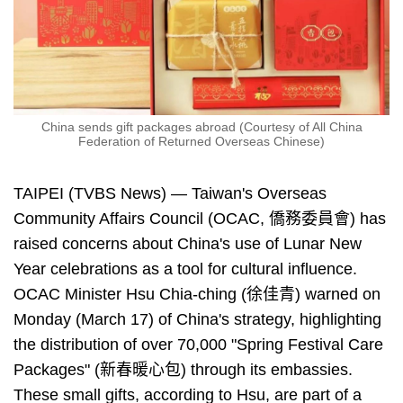
China sends gift packages abroad (Courtesy of All China
Federation of Returned Overseas Chinese)
TAIPEI (TVBS News) — Taiwan's Overseas
Community Affairs Council (OCAC, 僑務委員會) has
raised concerns about China's use of Lunar New
Year celebrations as a tool for cultural influence.
OCAC Minister Hsu Chia-ching (徐佳青) warned on
Monday (March 17) of China's strategy, highlighting
the distribution of over 70,000 "Spring Festival Care
Packages" (新春暖心包) through its embassies.
These small gifts, according to Hsu, are part of a