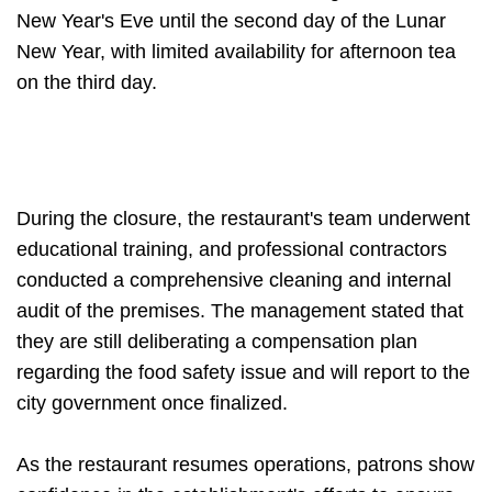
New Year's Eve until the second day of the Lunar
New Year, with limited availability for afternoon tea
on the third day.
During the closure, the restaurant's team underwent
educational training, and professional contractors
conducted a comprehensive cleaning and internal
audit of the premises. The management stated that
they are still deliberating a compensation plan
regarding the food safety issue and will report to the
city government once finalized.
As the restaurant resumes operations, patrons show