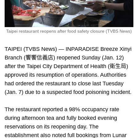
Taipei restaurant reopens after food safety closure (TVBS News)
TAIPEI (TVBS News) — INPARADISE Breeze Xinyi
Branch (饗饗信義店) reopened Sunday (Jan. 12)
after the Taipei City Department of Health (衛生局)
approved its resumption of operations. Authorities
had ordered the restaurant to close last Tuesday
(Jan. 7) due to a suspected food poisoning incident.
The restaurant reported a 98% occupancy rate
during afternoon tea and fully booked evening
reservations on its reopening day. The
establishment also noted full bookings from Lunar