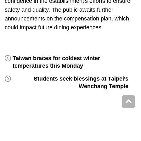
confidence in the establishment's efforts to ensure
safety and quality. The public awaits further
announcements on the compensation plan, which
could impact future dining experiences.
Taiwan braces for coldest winter
temperatures this Monday
Students seek blessings at Taipei’s
Wenchang Temple