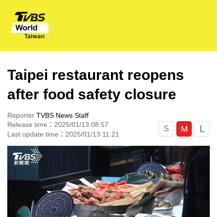
Taipei restaurant reopens
after food safety closure
Reporter
TVBS News Staff
Release time：2025/01/13 08:57
L
M
S
Last update time：2025/01/13 11:21