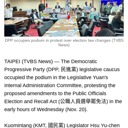
DPP occupies podium in protest over election law changes (TVBS
News)
TAIPEI (TVBS News) — The Democratic
Progressive Party (DPP, 民進黨) legislative caucus
occupied the podium in the Legislative Yuan's
Internal Administration Committee, protesting the
proposed amendments to the Public Officials
Election and Recall Act (公職人員選舉罷免法) in the
early hours of Wednesday (Nov. 20).
Kuomintang (KMT, 國民黨) Legislator Hsu Yu-chen