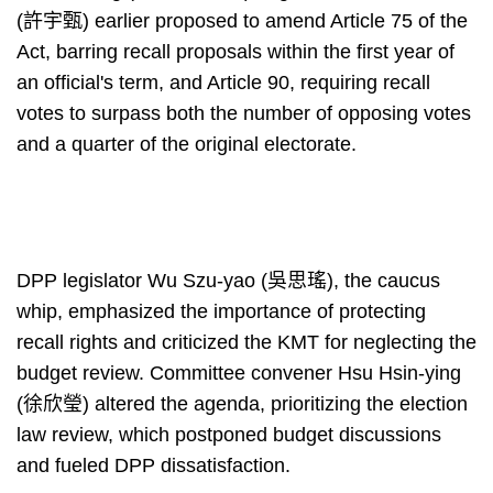
(許宇甄) earlier proposed to amend Article 75 of the
Act, barring recall proposals within the first year of
an official's term, and Article 90, requiring recall
votes to surpass both the number of opposing votes
and a quarter of the original electorate.
DPP legislator Wu Szu-yao (吳思瑤), the caucus
whip, emphasized the importance of protecting
recall rights and criticized the KMT for neglecting the
budget review. Committee convener Hsu Hsin-ying
(徐欣瑩) altered the agenda, prioritizing the election
law review, which postponed budget discussions
and fueled DPP dissatisfaction.