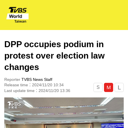
DPP occupies podium in
protest over election law
changes
Reporter
TVBS News Staff
Release time：2024/11/20 10:34
L
M
S
Last update time：2024/11/20 13:36