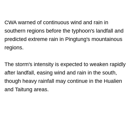
CWA warned of continuous wind and rain in
southern regions before the typhoon's landfall and
predicted extreme rain in Pingtung's mountainous
regions.
The storm's intensity is expected to weaken rapidly
after landfall, easing wind and rain in the south,
though heavy rainfall may continue in the Hualien
and Taitung areas.