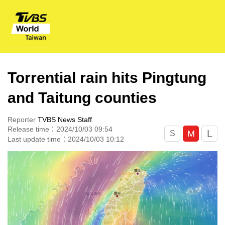
Torrential rain hits Pingtung
and Taitung counties
Reporter
TVBS News Staff
Release time：2024/10/03 09:54
L
M
S
Last update time：2024/10/03 10:12