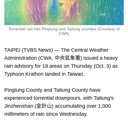
Torrential rain hits Pingtung and Taitung counties (Courtesy of
CWA)
TAIPEI (TVBS News) — The Central Weather
Administration (CWA, 中央氣象署) issued a heavy
rain advisory for 19 areas on Thursday (Oct. 3) as
Typhoon Krathon landed in Taiwan.
Pingtung County and Taitung County have
experienced torrential downpours, with Taitung's
Jinzhenshan (金針山) accumulating over 1,000
millimeters of rain since Wednesday.