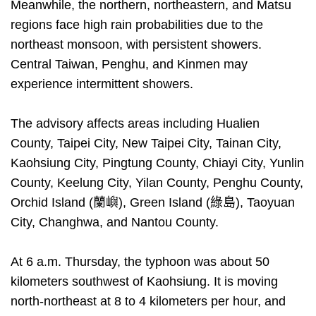
Meanwhile, the northern, northeastern, and Matsu
regions face high rain probabilities due to the
northeast monsoon, with persistent showers.
Central Taiwan, Penghu, and Kinmen may
experience intermittent showers.
The advisory affects areas including Hualien
County, Taipei City, New Taipei City, Tainan City,
Kaohsiung City, Pingtung County, Chiayi City, Yunlin
County, Keelung City, Yilan County, Penghu County,
Orchid Island (蘭嶼), Green Island (綠島), Taoyuan
City, Changhwa, and Nantou County.
At 6 a.m. Thursday, the typhoon was about 50
kilometers southwest of Kaohsiung. It is moving
north-northeast at 8 to 4 kilometers per hour, and