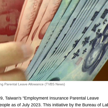
sing Parental Leave Allowance (TVBS News)
09, Taiwan's "Employment Insurance Parental Leave
ople as of July 2023. This initiative by the Bureau of La