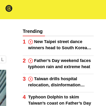
Trending
1
New Taipei street dance
winners head to South Korea
finals
L
2
Father’s Day weekend faces
typhoon rain and extreme heat
3
Taiwan drills hospital
relocation, disinformation
response
4
Typhoon Dolphin to skim
Taiwan’s coast on Father’s Day