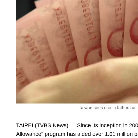
Taiwan sees rise in fathers u
TAIPEI (TVBS News) — Since its inception in 20
Allowance" program has aided over 1.01 million pe