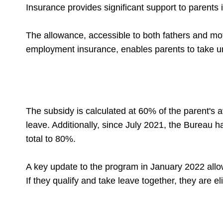
Insurance provides significant support to parents 
The allowance, accessible to both fathers and mo
employment insurance, enables parents to take unp
The subsidy is calculated at 60% of the parent's a
leave. Additionally, since July 2021, the Bureau 
total to 80%.
A key update to the program in January 2022 allo
If they qualify and take leave together, they are e