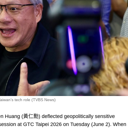
Taiwan’s tech role (TVBS News)
Huang (黃仁勳) deflected geopolitically sensitive
s session at GTC Taipei 2026 on Tuesday (June 2). When