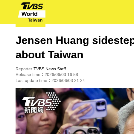
Jensen Huang sidestep
about Taiwan
Reporter
TVBS News Staff
Release time：2026/06/03 16:58
Last update time：2026/06/03 21:24