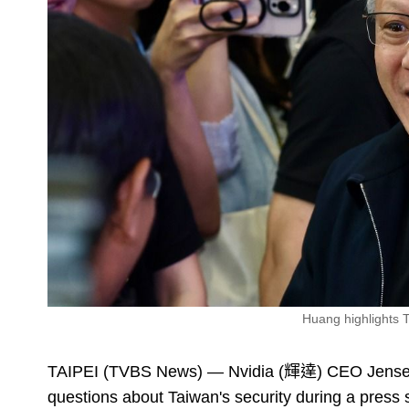
Huang highlights 
TAIPEI (TVBS News) — Nvidia (輝達) CEO Jensen 
questions about Taiwan's security during a pres