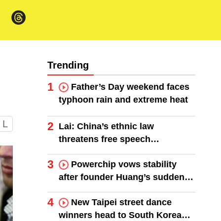
Trending
1
Father’s Day weekend faces
typhoon rain and extreme heat
L
2
Lai: China’s ethnic law
threatens free speech
worldwide
3
Powerchip vows stability
after founder Huang’s sudden
death
4
New Taipei street dance
winners head to South Korea