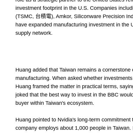
investment footprint in the U.S. Companies inc
(TSMC, 台積電), Amkor, Siliconware Precision In
have expanded manufacturing investment in the U.
supply network.
Huang added that Taiwan remains a cornerstone of
manufacturing. When asked whether investments b
Huang framed the matter in practical terms, sayi
joked that the best way to invest in the BBC would 
buyer within Taiwan's ecosystem.
Huang pointed to Nvidia's long-term commitment to
company employs about 1,000 people in Taiwan. 