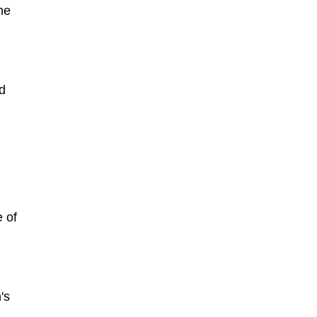
me
nd
 of
's