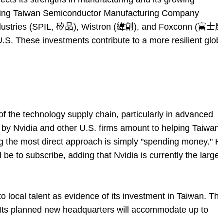
luding Taiwan Semiconductor Manufacturing Company
dustries (SPIL, 矽品), Wistron (緯創), and Foxconn (富
S. These investments contribute to a more resilient glo
 the technology supply chain, particularly in advanced
y Nvidia and other U.S. firms amount to helping Taiwan
ng the most direct approach is simply "spending money."
be to subscribe, adding that Nvidia is currently the larg
 local talent as evidence of its investment in Taiwan. T
Its planned new headquarters will accommodate up to