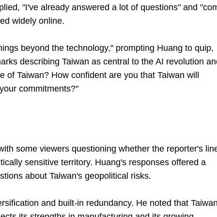
lied, "I've already answered a lot of questions" and "co
ed widely online.
things beyond the technology," prompting Huang to quip,
marks describing Taiwan as central to the AI revolution a
e of Taiwan? How confident are you that Taiwan will
 your commitments?"
ith some viewers questioning whether the reporter's line
ically sensitive territory. Huang's responses offered a
tions about Taiwan's geopolitical risks.
rsification and built-in redundancy. He noted that Taiwan
flects its strengths in manufacturing and its growing