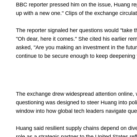
BBC reporter pressed him on the issue, Huang rep
up with a new one." Clips of the exchange circulat
The reporter signaled her questions would "take 
"Oh dear, here it comes." She cited his earlier re
asked, "Are you making an investment in the futur
continue to be secure enough to keep deepening
The exchange drew widespread attention online, w
questioning was designed to steer Huang into polit
window into how global tech leaders navigate ques
Huang said resilient supply chains depend on dive
role as a strategic partner to the United States re