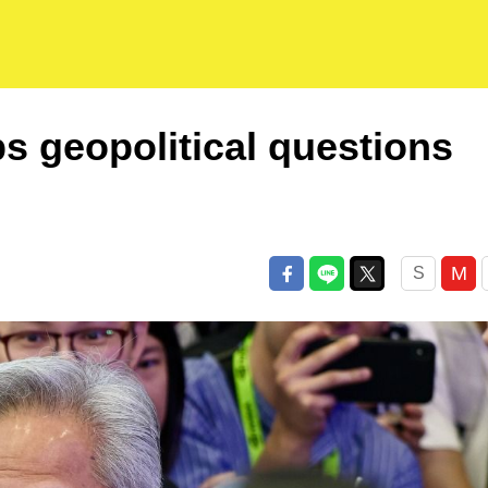
s geopolitical questions
M
S