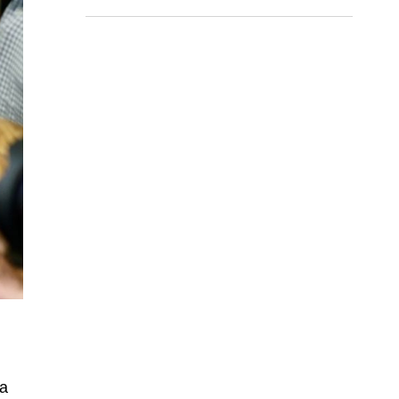
finals
 a