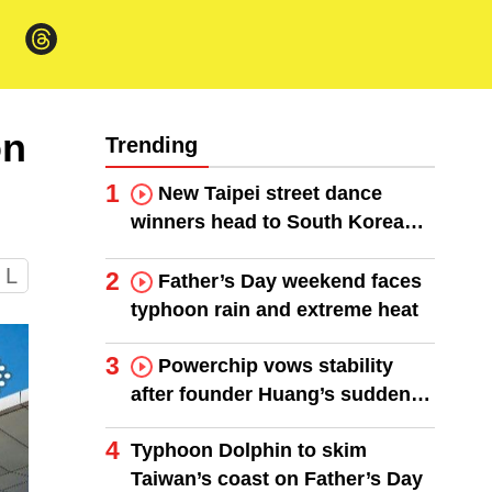
on
Trending
1
New Taipei street dance
winners head to South Korea
finals
L
2
Father’s Day weekend faces
typhoon rain and extreme heat
3
Powerchip vows stability
after founder Huang’s sudden
death
4
Typhoon Dolphin to skim
Taiwan’s coast on Father’s Day