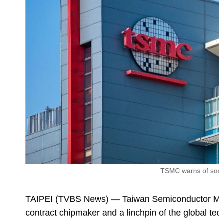
TSMC warns of soc
TAIPEI (TVBS News) — Taiwan Semiconductor M
contract chipmaker and a linchpin of the global 