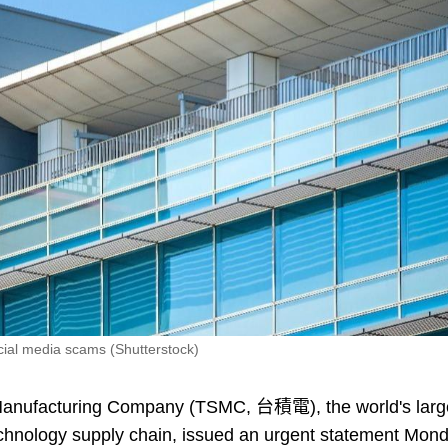
ial media scams (Shutterstock)
anufacturing Company (TSMC, 台積電), the world's larg
technology supply chain, issued an urgent statement Mon