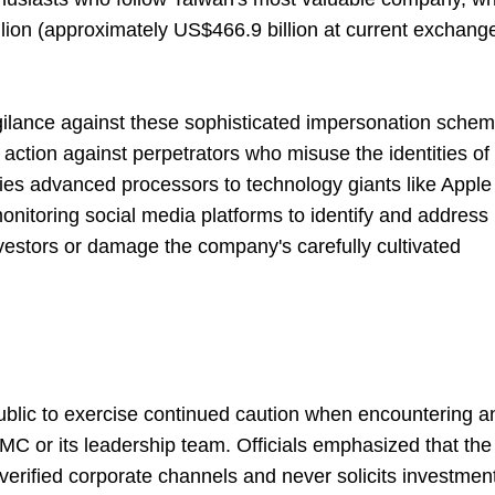
llion (approximately US$466.9 billion at current exchang
gilance against these sophisticated impersonation sche
ction against perpetrators who misuse the identities of
es advanced processors to technology giants like Apple
monitoring social media platforms to identify and address
nvestors or damage the company's carefully cultivated
blic to exercise continued caution when encountering a
MC or its leadership team. Officials emphasized that the
verified corporate channels and never solicits investmen