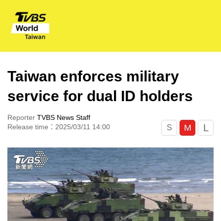
Taiwan enforces military
service for dual ID holders
Reporter
TVBS News Staff
L
M
Release time：2025/03/11 14:00
S