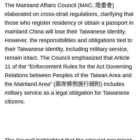
The Mainland Affairs Council (MAC, 陸委會)
elaborated on cross-strait regulations, clarifying that
those who register residency or obtain a passport in
mainland China will lose their Taiwanese identity.
However, the responsibilities and obligations tied to
their Taiwanese identity, including military service,
remain intact. The Council emphasized that Article
11 of the "Enforcement Rules for the Act Governing
Relations between Peoples of the Taiwan Area and
the Mainland Area" (兩岸條例施行細則) includes
military service as a legal obligation for Taiwanese
citizens.