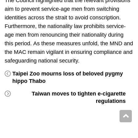
The Council highlighted that the relevant provisions
aim to prevent service-age men from switching
identities across the strait to avoid conscription.
Furthermore, the nationality law prohibits service-
age men from renouncing their nationality during
this period. As these measures unfold, the MND and
the MAC remain vigilant in ensuring compliance and
safeguarding national security.
Taipei Zoo mourns loss of beloved pygmy
hippo Thabo
Taiwan moves to tighten e-cigarette
regulations