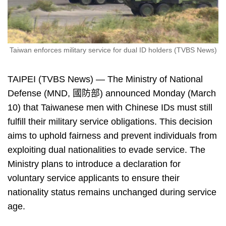
Taiwan enforces military service for dual ID holders (TVBS News)
TAIPEI (TVBS News) — The Ministry of National
Defense (MND, 國防部) announced Monday (March
10) that Taiwanese men with Chinese IDs must still
fulfill their military service obligations. This decision
aims to uphold fairness and prevent individuals from
exploiting dual nationalities to evade service. The
Ministry plans to introduce a declaration for
voluntary service applicants to ensure their
nationality status remains unchanged during service
age.