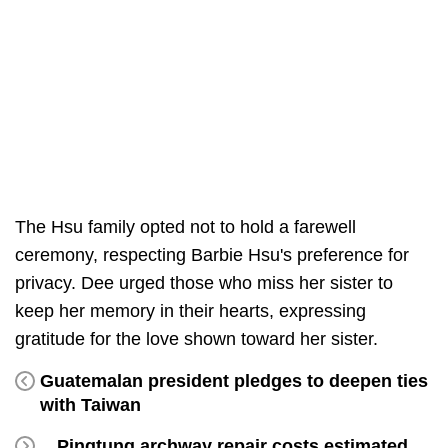
The Hsu family opted not to hold a farewell
ceremony, respecting Barbie Hsu's preference for
privacy. Dee urged those who miss her sister to
keep her memory in their hearts, expressing
gratitude for the love shown toward her sister.
Guatemalan president pledges to deepen ties
with Taiwan
Pingtung archway repair costs estimated