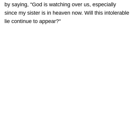
by saying, "God is watching over us, especially
since my sister is in heaven now. Will this intolerable
lie continue to appear?"