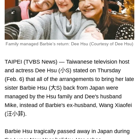
Family managed Barbie’s return: Dee Hsu (Courtesy of Dee Hsu)
TAIPEI (TVBS News) — Taiwanese television host
and actress Dee Hsu (小S) stated on Thursday
(Feb. 6) that all of the arrangements to bring her late
sister Barbie Hsu (大S) back from Japan were
managed by the Hsu family and Dee's husband
Mike, instead of Barbie's ex-husband, Wang Xiaofei
(汪小菲).
Barbie Hsu tragically passed away in Japan during