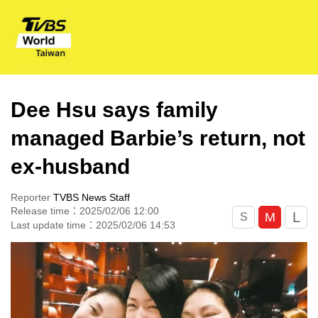
Dee Hsu says family
managed Barbie’s return, not
ex-husband
Reporter
TVBS News Staff
Release time：2025/02/06 12:00
L
M
S
Last update time：2025/02/06 14:53