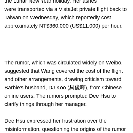
the Lunar New Year holiday. Her ashes
were transported via a VistaJet private flight back to
Taiwan on Wednesday, which reportedly cost
approximately NT$360,000 (US$11,000) per hour.
The rumor, which was circulated widely on Weibo,
suggested that Wang covered the cost of the flight
and other arrangements, drawing criticism toward
Barbie's husband, DJ Koo (具俊曄), from Chinese
online users. The rumors prompted Dee Hsu to
clarify things through her manager.
Dee Hsu expressed her frustration over the
misinformation, questioning the origins of the rumor