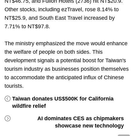
NT$46.75, and Fullon Hotels (2736) hit NT$20.9.
Other stocks, including ezTravel, rose 8.14% to
NT$25.9, and South East Travel increased by
7.71% to NT$97.8.
The ministry emphasized the move would enhance
the welfare of people on both sides. This
development signals a potential boost for Taiwan's
tourism industry as businesses position themselves
to accommodate the anticipated influx of Chinese
tourists.
Taiwan donates US$500K for California
wildfire relief
AI dominates CES as chipmakers
showcase new technology