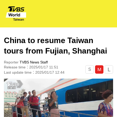
China to resume Taiwan
tours from Fujian, Shanghai
Reporter
TVBS News Staff
Release time：2025/01/17 11:51
L
M
S
Last update time：2025/01/17 12:44