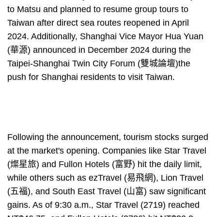
to Matsu and planned to resume group tours to
Taiwan after direct sea routes reopened in April
2024. Additionally, Shanghai Vice Mayor Hua Yuan
(華源) announced in December 2024 during the
Taipei-Shanghai Twin City Forum (雙城論壇)the
push for Shanghai residents to visit Taiwan.
Following the announcement, tourism stocks surged
at the market's opening. Companies like Star Travel
(燦星旅) and Fullon Hotels (富野) hit the daily limit,
while others such as ezTravel (易飛網), Lion Travel
(五福), and South East Travel (山富) saw significant
gains. As of 9:30 a.m., Star Travel (2719) reached