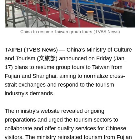
China to resume Taiwan group tours (TVBS News)
TAIPEI (TVBS News) — China's Ministry of Culture
and Tourism (文旅部) announced on Friday (Jan.
17) plans to resume group tours to Taiwan from
Fujian and Shanghai, aiming to normalize cross-
strait exchanges and respond to the tourism
industry's demands.
The ministry's website revealed ongoing
preparations and urged the tourism sectors to
collaborate and offer quality services for Chinese
visitors. The ministry reinstated tourism from Fujian