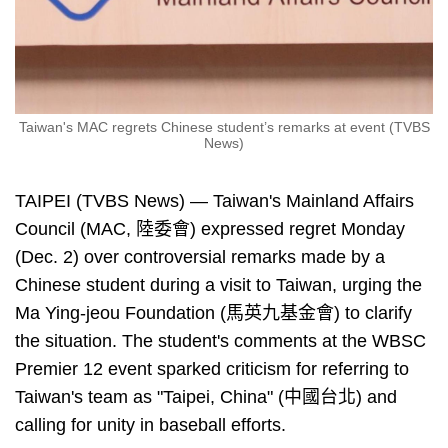
Taiwan's MAC regrets Chinese student’s remarks at event (TVBS
News)
TAIPEI (TVBS News) — Taiwan's Mainland Affairs
Council (MAC, 陸委會) expressed regret Monday
(Dec. 2) over controversial remarks made by a
Chinese student during a visit to Taiwan, urging the
Ma Ying-jeou Foundation (馬英九基金會) to clarify
the situation. The student's comments at the WBSC
Premier 12 event sparked criticism for referring to
Taiwan's team as "Taipei, China" (中國台北) and
calling for unity in baseball efforts.