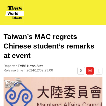
Taiwan’s MAC regrets
Chinese student’s remarks
at event
Reporter
TVBS News Staff
L
M
Release time：2024/12/02 23:00
S