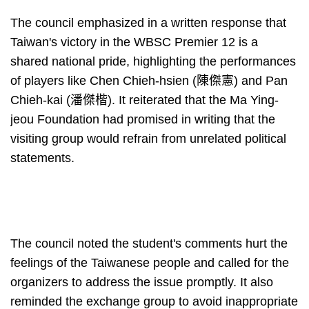
The council emphasized in a written response that
Taiwan's victory in the WBSC Premier 12 is a
shared national pride, highlighting the performances
of players like Chen Chieh-hsien (陳傑憲) and Pan
Chieh-kai (潘傑楷). It reiterated that the Ma Ying-
jeou Foundation had promised in writing that the
visiting group would refrain from unrelated political
statements.
The council noted the student's comments hurt the
feelings of the Taiwanese people and called for the
organizers to address the issue promptly. It also
reminded the exchange group to avoid inappropriate