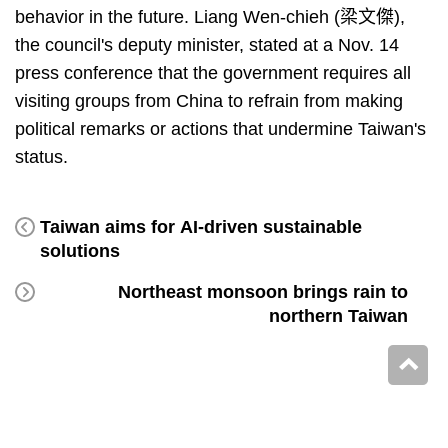
behavior in the future. Liang Wen-chieh (梁文傑),
the council's deputy minister, stated at a Nov. 14
press conference that the government requires all
visiting groups from China to refrain from making
political remarks or actions that undermine Taiwan's
status.
Taiwan aims for AI-driven sustainable
solutions
Northeast monsoon brings rain to
northern Taiwan