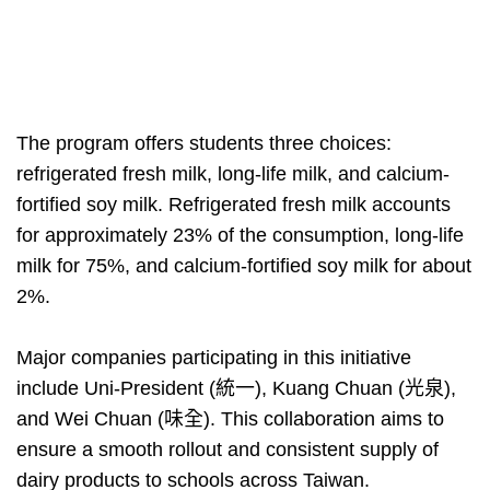
The program offers students three choices:
refrigerated fresh milk, long-life milk, and calcium-
fortified soy milk. Refrigerated fresh milk accounts
for approximately 23% of the consumption, long-life
milk for 75%, and calcium-fortified soy milk for about
2%.
Major companies participating in this initiative
include Uni-President (統一), Kuang Chuan (光泉),
and Wei Chuan (味全). This collaboration aims to
ensure a smooth rollout and consistent supply of
dairy products to schools across Taiwan.