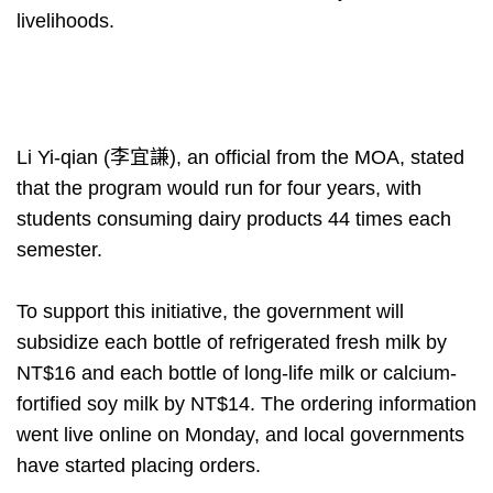
livelihoods.
Li Yi-qian (李宜謙), an official from the MOA, stated
that the program would run for four years, with
students consuming dairy products 44 times each
semester.
To support this initiative, the government will
subsidize each bottle of refrigerated fresh milk by
NT$16 and each bottle of long-life milk or calcium-
fortified soy milk by NT$14. The ordering information
went live online on Monday, and local governments
have started placing orders.