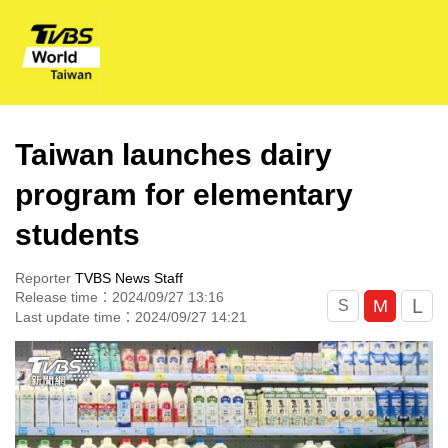
Taiwan launches dairy
program for elementary
students
Reporter
TVBS News Staff
Release time：2024/09/27 13:16
L
M
S
Last update time：2024/09/27 14:21