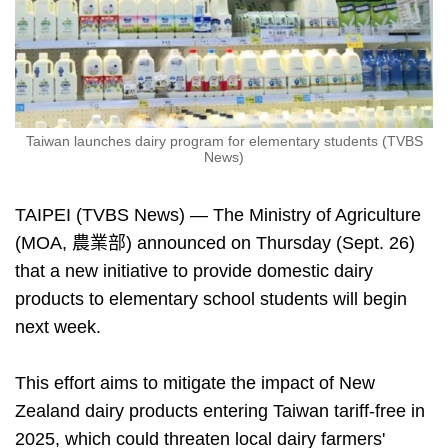
Taiwan launches dairy program for elementary students (TVBS
News)
TAIPEI (TVBS News) — The Ministry of Agriculture
(MOA, 農業部) announced on Thursday (Sept. 26)
that a new initiative to provide domestic dairy
products to elementary school students will begin
next week.
This effort aims to mitigate the impact of New
Zealand dairy products entering Taiwan tariff-free in
2025, which could threaten local dairy farmers'