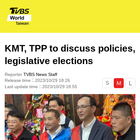
KMT, TPP to discuss policies,
legislative elections
Reporter
TVBS News Staff
Release time：2023/10/29 18:26
L
M
S
Last update time：2023/10/29 18:55