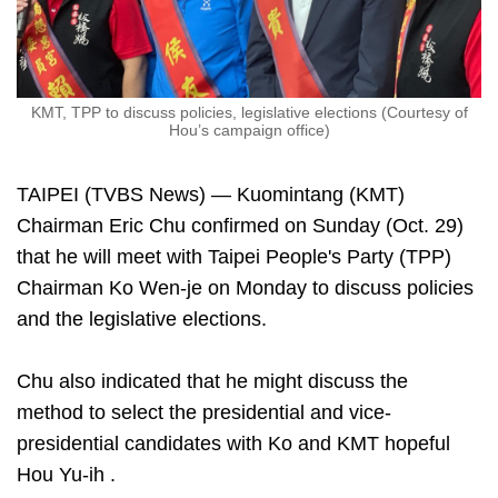
KMT, TPP to discuss policies, legislative elections (Courtesy of
Hou’s campaign office)
TAIPEI (TVBS News) — Kuomintang (KMT)
Chairman Eric Chu confirmed on Sunday (Oct. 29)
that he will meet with Taipei People's Party (TPP)
Chairman Ko Wen-je on Monday to discuss policies
and the legislative elections.
Chu also indicated that he might discuss the
method to select the presidential and vice-
presidential candidates with Ko and KMT hopeful
Hou Yu-ih .