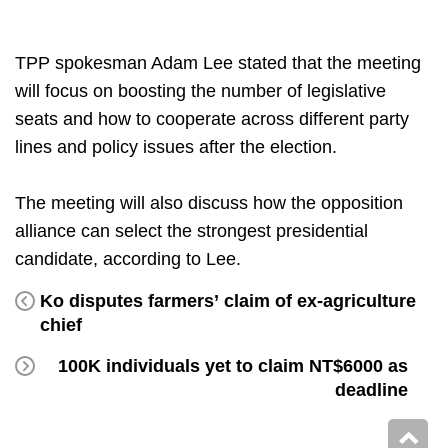
TPP spokesman Adam Lee stated that the meeting
will focus on boosting the number of legislative
seats and how to cooperate across different party
lines and policy issues after the election.
The meeting will also discuss how the opposition
alliance can select the strongest presidential
candidate, according to Lee.
Ko disputes farmers’ claim of ex-agriculture
chief
100K individuals yet to claim NT$6000 as
deadline