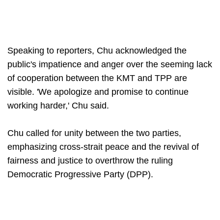
Speaking to reporters, Chu acknowledged the
public's impatience and anger over the seeming lack
of cooperation between the KMT and TPP are
visible. 'We apologize and promise to continue
working harder,' Chu said.
Chu called for unity between the two parties,
emphasizing cross-strait peace and the revival of
fairness and justice to overthrow the ruling
Democratic Progressive Party (DPP).