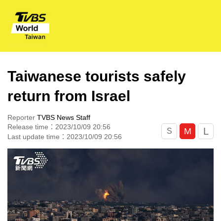
Taiwanese tourists safely
return from Israel
Reporter
TVBS News Staff
Release time：2023/10/09 20:56
L
M
S
Last update time：2023/10/09 20:56