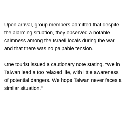
Upon arrival, group members admitted that despite
the alarming situation, they observed a notable
calmness among the Israeli locals during the war
and that there was no palpable tension.
One tourist issued a cautionary note stating, "We in
Taiwan lead a too relaxed life, with little awareness
of potential dangers. We hope Taiwan never faces a
similar situation."