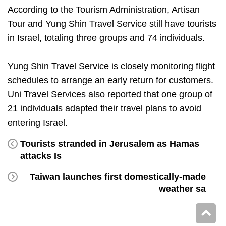
According to the Tourism Administration, Artisan
Tour and Yung Shin Travel Service still have tourists
in Israel, totaling three groups and 74 individuals.
Yung Shin Travel Service is closely monitoring flight
schedules to arrange an early return for customers.
Uni Travel Services also reported that one group of
21 individuals adapted their travel plans to avoid
entering Israel.
Tourists stranded in Jerusalem as Hamas
attacks Is
Taiwan launches first domestically-made
weather sa