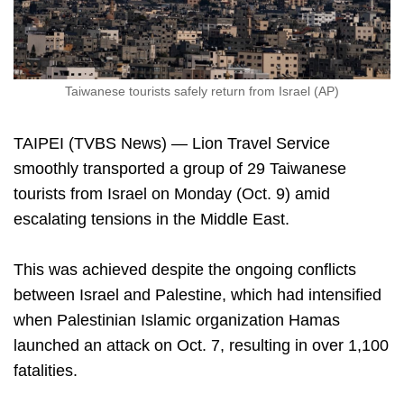
Taiwanese tourists safely return from Israel (AP)
TAIPEI (TVBS News) — Lion Travel Service
smoothly transported a group of 29 Taiwanese
tourists from Israel on Monday (Oct. 9) amid
escalating tensions in the Middle East.
This was achieved despite the ongoing conflicts
between Israel and Palestine, which had intensified
when Palestinian Islamic organization Hamas
launched an attack on Oct. 7, resulting in over 1,100
fatalities.