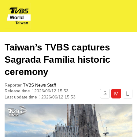
Taiwan’s TVBS captures
Sagrada Família historic
ceremony
Reporter
TVBS News Staff
Release time：2026/06/12 15:53
L
M
S
Last update time：2026/06/12 15:53