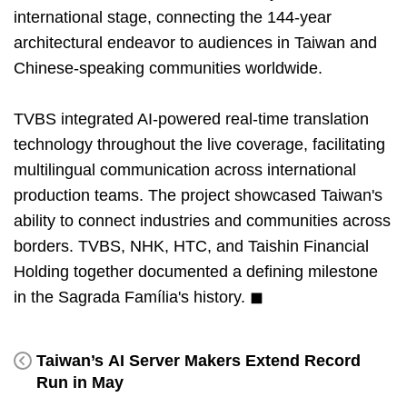
international stage, connecting the 144-year
architectural endeavor to audiences in Taiwan and
Chinese-speaking communities worldwide.
TVBS integrated AI-powered real-time translation
technology throughout the live coverage, facilitating
multilingual communication across international
production teams. The project showcased Taiwan's
ability to connect industries and communities across
borders. TVBS, NHK, HTC, and Taishin Financial
Holding together documented a defining milestone
in the Sagrada Família's history. ◼
Taiwan’s AI Server Makers Extend Record
Run in May