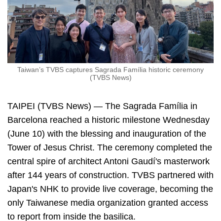
Taiwan’s TVBS captures Sagrada Família historic ceremony
(TVBS News)
TAIPEI (TVBS News) — The Sagrada Família in
Barcelona reached a historic milestone Wednesday
(June 10) with the blessing and inauguration of the
Tower of Jesus Christ. The ceremony completed the
central spire of architect Antoni Gaudí's masterwork
after 144 years of construction. TVBS partnered with
Japan's NHK to provide live coverage, becoming the
only Taiwanese media organization granted access
to report from inside the basilica.