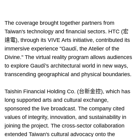
The coverage brought together partners from
Taiwan's technology and financial sectors. HTC (宏
達電), through its VIVE Arts initiative, contributed its
immersive experience "Gaudí, the Atelier of the
Divine." The virtual reality program allows audiences
to explore Gaudí's architectural world in new ways,
transcending geographical and physical boundaries.
Taishin Financial Holding Co. (台新金控), which has
long supported arts and cultural exchange,
sponsored the live broadcast. The company cited
values of integrity, innovation, and sustainability in
joining the project. The cross-sector collaboration
extended Taiwan's cultural advocacy onto the