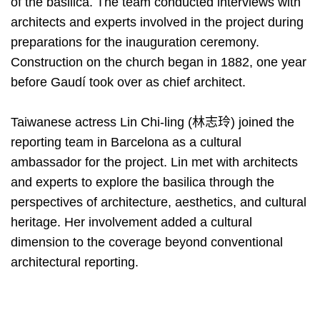
of the basilica. The team conducted interviews with
architects and experts involved in the project during
preparations for the inauguration ceremony.
Construction on the church began in 1882, one year
before Gaudí took over as chief architect.
Taiwanese actress Lin Chi-ling (林志玲) joined the
reporting team in Barcelona as a cultural
ambassador for the project. Lin met with architects
and experts to explore the basilica through the
perspectives of architecture, aesthetics, and cultural
heritage. Her involvement added a cultural
dimension to the coverage beyond conventional
architectural reporting.