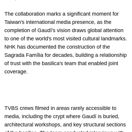
The collaboration marks a significant moment for
Taiwan's international media presence, as the
completion of Gaudí's vision draws global attention
to one of the world's most visited cultural landmarks.
NHK has documented the construction of the
Sagrada Família for decades, building a relationship
of trust with the basilica's team that enabled joint
coverage.
TVBS crews filmed in areas rarely accessible to
media, including the crypt where Gaudí is buried,
architectural workshops, and key structural sections