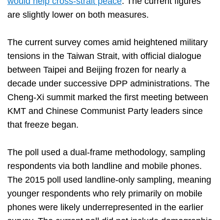
would help cross-strait peace
. The current figures
are slightly lower on both measures.
The current survey comes amid heightened military
tensions in the Taiwan Strait, with official dialogue
between Taipei and Beijing frozen for nearly a
decade under successive DPP administrations. The
Cheng-Xi summit marked the first meeting between
KMT and Chinese Communist Party leaders since
that freeze began.
The poll used a dual-frame methodology, sampling
respondents via both landline and mobile phones.
The 2015 poll used landline-only sampling, meaning
younger respondents who rely primarily on mobile
phones were likely underrepresented in the earlier