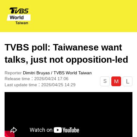
TVBS poll: Taiwanese want
talks, just not opposition-led
Reporter
Dimitri Bruyas / TVBS World Taiwan
Release time：2026/04/24 17:06
L
M
S
Last update time：2026/04/25 14:29