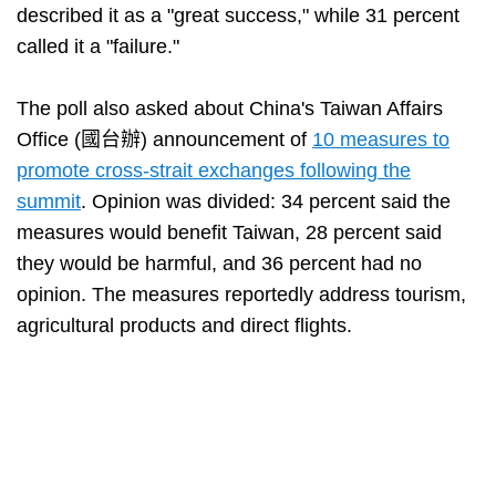
described it as a "great success," while 31 percent
called it a "failure."
The poll also asked about China's Taiwan Affairs
Office (國台辦) announcement of
10 measures to
promote cross-strait exchanges following the
summit
. Opinion was divided: 34 percent said the
measures would benefit Taiwan, 28 percent said
they would be harmful, and 36 percent had no
opinion. The measures reportedly address tourism,
agricultural products and direct flights.