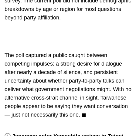
survey. The current poll did not include demographic
breakdowns by age or region for most questions
beyond party affiliation.
The poll captured a public caught between
competing impulses: a strong desire for dialogue
after nearly a decade of silence, and persistent
uncertainty about whether party-to-party talks can
deliver what government negotiations might. With no
alternative cross-strait channel in sight, Taiwanese
people appear to be saying they want conversation
— just not necessarily this one. ◼