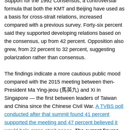
Support for the 1992 Consensus, a controversial
formula that both the KMT and Beijing have used as
a basis for cross-strait relations, increased
compared with a previous survey. Forty-six percent
said they supported developing relations based on
the consensus, up from 42 percent. Opposition also
grew, from 22 percent to 32 percent, suggesting
polarization rather than consensus.
The findings indicate a more cautious public mood
compared with the 2015 meeting between then-
President Ma Ying-jeou (馬英九) and Xi in
Singapore — the first between leaders of Taiwan
and China since the Chinese Civil War.
A TVBS poll
conducted after that summit found 41 percent
supported the meeting and 47 percent believed it