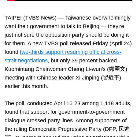
TAIPEI (TVBS News) — Taiwanese overwhelmingly
want their government to talk to Beijing — they're
just not sure the opposition party should be doing it
for them. A new TVBS poll released Friday (April 24)
found
two-thirds support resuming official cross-
strait negotiations
, but only 39 percent backed
Kuomintang Chairwoman Cheng Li-wun's (鄭麗文)
meeting with Chinese leader Xi Jinping (習近平)
earlier this month.
The poll, conducted April 16-23 among 1,118 adults,
found that support for government-to-government
dialogue crossed party lines. Among supporters of
the ruling Democratic Progressive Party (DPP, 民進