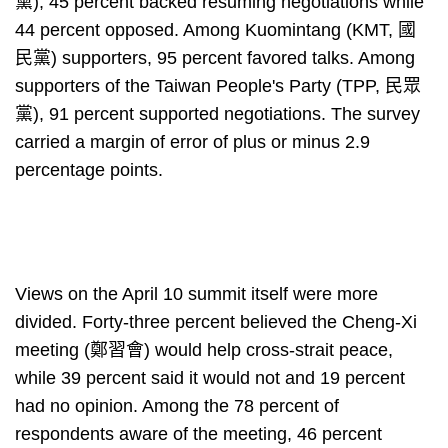
黨), 45 percent backed resuming negotiations while
44 percent opposed. Among Kuomintang (KMT, 國
民黨) supporters, 95 percent favored talks. Among
supporters of the Taiwan People's Party (TPP, 民眾
黨), 91 percent supported negotiations. The survey
carried a margin of error of plus or minus 2.9
percentage points.
Views on the April 10 summit itself were more
divided. Forty-three percent believed the Cheng-Xi
meeting (鄭習會) would help cross-strait peace,
while 39 percent said it would not and 19 percent
had no opinion. Among the 78 percent of
respondents aware of the meeting, 46 percent