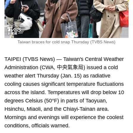
Taiwan braces for cold snap Thursday (TVBS News)
TAIPEI (TVBS News) — Taiwan's Central Weather
Administration (CWA, 中央氣象局) issued a cold
weather alert Thursday (Jan. 15) as radiative
cooling causes significant temperature fluctuations
across the island. Temperatures will drop below 10
degrees Celsius (50°F) in parts of Taoyuan,
Hsinchu, Miaoli, and the Chiayi-Tainan area.
Mornings and evenings will experience the coolest
conditions, officials warned.