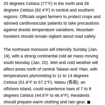
25 degrees Celsius (77°F) in the north and 28
degrees Celsius (82.4°F) in central and southern
regions. Officials urged farmers to protect crops and
advised cardiovascular patients to take precautions
against drastic temperature variations. Mountain
travelers should remain vigilant about road safety.
The northeast monsoon will intensify Sunday (Jan.
19), with a strong continental cold air mass moving
south Monday (Jan. 20). Wet and cold weather will
affect areas north of central Taiwan and Yilan, with
temperatures plummeting to 11 to 14 degrees
Celsius (51.8°F to 57.2°F). Matsu (馬祖), an
offshore island, could experience lows of 7 to 8
degrees Celsius (44.6°F to 46.4°F). Residents
should prepare warm clothing and rain gear. ◼