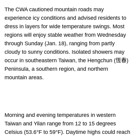
The CWA cautioned mountain roads may
experience icy conditions and advised residents to
dress in layers for wide temperature swings. Most
regions will enjoy stable weather from Wednesday
through Sunday (Jan. 18), ranging from partly
cloudy to sunny conditions. Isolated showers may
occur in southeastern Taiwan, the Hengchun (恆春)
Peninsula, a southern region, and northern
mountain areas.
Morning and evening temperatures in western
Taiwan and Yilan range from 12 to 15 degrees
Celsius (53.6°F to 59°F). Daytime highs could reach