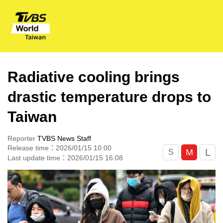
Radiative cooling brings
drastic temperature drops to
Taiwan
Reporter
TVBS News Staff
Release time：2026/01/15 10:00
L
M
S
Last update time：2026/01/15 16:08