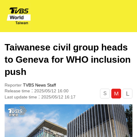
Taiwanese civil group heads
to Geneva for WHO inclusion
push
Reporter
TVBS News Staff
Release time：2025/05/12 16:00
L
M
S
Last update time：2025/05/12 16:17