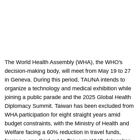
The World Health Assembly (WHA), the WHO's
decision-making body, will meet from May 19 to 27
in Geneva. During this period, TAUNA intends to
organize a technology and medical exhibition while
joining a public parade and the 2025 Global Health
Diplomacy Summit. Taiwan has been excluded from
WHA participation for eight straight years amid
budget constraints, with the Ministry of Health and
Welfare facing a 60% reduction in travel funds,