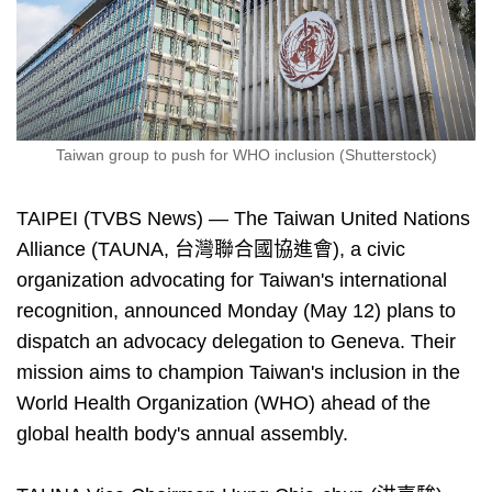
Taiwan group to push for WHO inclusion (Shutterstock)
TAIPEI (TVBS News) — The Taiwan United Nations
Alliance (TAUNA, 台灣聯合國協進會), a civic
organization advocating for Taiwan's international
recognition, announced Monday (May 12) plans to
dispatch an advocacy delegation to Geneva. Their
mission aims to champion Taiwan's inclusion in the
World Health Organization (WHO) ahead of the
global health body's annual assembly.