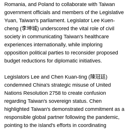
Romania, and Poland to collaborate with Taiwan
government officials and members of the Legislative
Yuan, Taiwan's parliament. Legislator Lee Kuen-
cheng (李坤城) underscored the vital role of civil
society in communicating Taiwan's healthcare
experiences internationally, while imploring
opposition political parties to reconsider proposed
budget reductions for diplomatic initiatives.
Legislators Lee and Chen Kuan-ting (陳冠廷)
condemned China's strategic misuse of United
Nations Resolution 2758 to create confusion
regarding Taiwan's sovereign status. Chen
highlighted Taiwan's demonstrated commitment as a
responsible global partner following the pandemic,
pointing to the island's efforts in coordinating