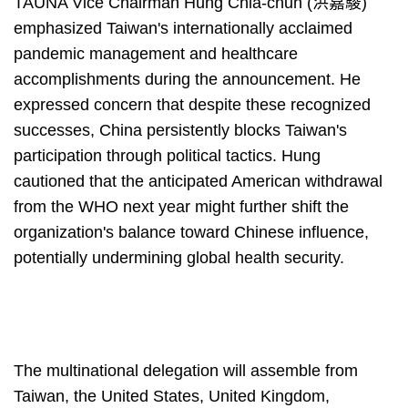
TAUNA Vice Chairman Hung Chia-chun (洪嘉駿)
emphasized Taiwan's internationally acclaimed
pandemic management and healthcare
accomplishments during the announcement. He
expressed concern that despite these recognized
successes, China persistently blocks Taiwan's
participation through political tactics. Hung
cautioned that the anticipated American withdrawal
from the WHO next year might further shift the
organization's balance toward Chinese influence,
potentially undermining global health security.
The multinational delegation will assemble from
Taiwan, the United States, United Kingdom,