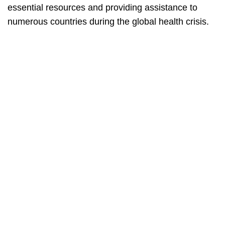
essential resources and providing assistance to
numerous countries during the global health crisis.