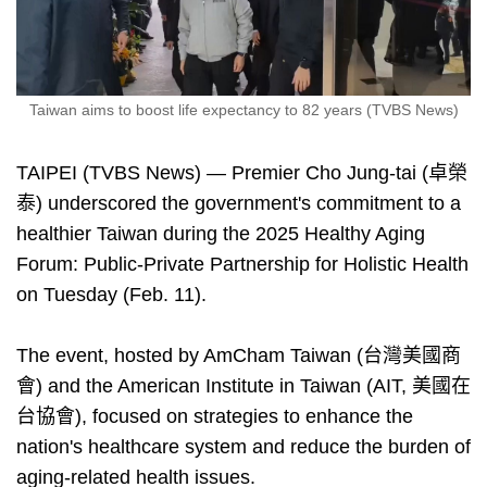
Taiwan aims to boost life expectancy to 82 years (TVBS News)
TAIPEI (TVBS News) — Premier Cho Jung-tai (卓榮
泰) underscored the government's commitment to a
healthier Taiwan during the 2025 Healthy Aging
Forum: Public-Private Partnership for Holistic Health
on Tuesday (Feb. 11).
The event, hosted by AmCham Taiwan (台灣美國商
會) and the American Institute in Taiwan (AIT, 美國在
台協會), focused on strategies to enhance the
nation's healthcare system and reduce the burden of
aging-related health issues.