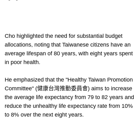
Cho highlighted the need for substantial budget
allocations, noting that Taiwanese citizens have an
average lifespan of 80 years, with eight years spent
in poor health.
He emphasized that the "Healthy Taiwan Promotion
Committee" (健康台灣推動委員會) aims to increase
the average life expectancy from 79 to 82 years and
reduce the unhealthy life expectancy rate from 10%
to 8% over the next eight years.