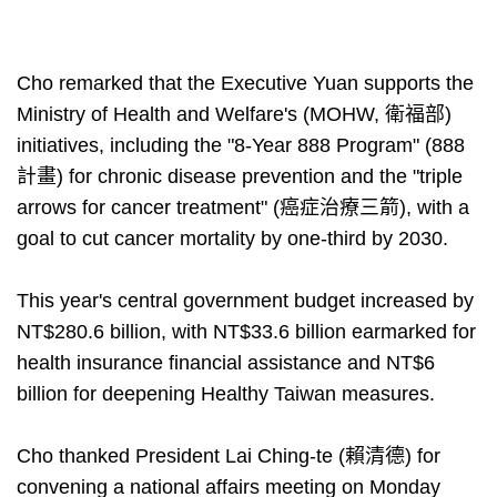
Cho remarked that the Executive Yuan supports the
Ministry of Health and Welfare's (MOHW, 衛福部)
initiatives, including the "8-Year 888 Program" (888
計畫) for chronic disease prevention and the "triple
arrows for cancer treatment" (癌症治療三箭), with a
goal to cut cancer mortality by one-third by 2030.
This year's central government budget increased by
NT$280.6 billion, with NT$33.6 billion earmarked for
health insurance financial assistance and NT$6
billion for deepening Healthy Taiwan measures.
Cho thanked President Lai Ching-te (賴清德) for
convening a national affairs meeting on Monday