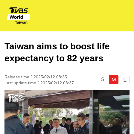
Taiwan aims to boost life
expectancy to 82 years
Release time：2025/02/12 08:35
L
M
S
Last update time：2025/02/12 08:37