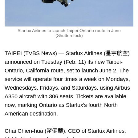
Starlux Airlines to launch Taipei-Ontario route in June
(Shutterstock)
TAIPEI (TVBS News) — Starlux Airlines (星宇航空)
announced on Tuesday (Feb. 11) its new Taipei-
Ontario, California route, set to launch June 2. The
service will operate four times a week on Mondays,
Wednesdays, Fridays, and Saturdays, using Airbus
A350 aircraft with 306 seats. Tickets are available
now, marking Ontario as Starlux's fourth North
American destination.
Chai Chien-hua (翟健華), CEO of Starlux Airlines,