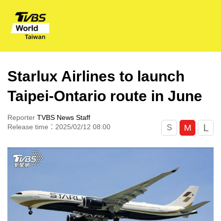
Starlux Airlines to launch
Taipei-Ontario route in June
Reporter
TVBS News Staff
L
M
Release time：2025/02/12 08:00
S