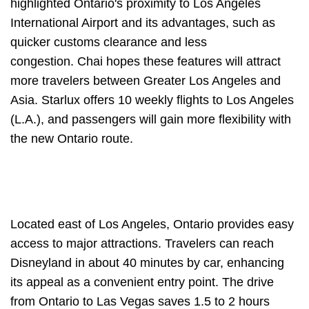
highlighted Ontario's proximity to Los Angeles
International Airport and its advantages, such as
quicker customs clearance and less
congestion. Chai hopes these features will attract
more travelers between Greater Los Angeles and
Asia. Starlux offers 10 weekly flights to Los Angeles
(L.A.), and passengers will gain more flexibility with
the new Ontario route.
Located east of Los Angeles, Ontario provides easy
access to major attractions. Travelers can reach
Disneyland in about 40 minutes by car, enhancing
its appeal as a convenient entry point. The drive
from Ontario to Las Vegas saves 1.5 to 2 hours