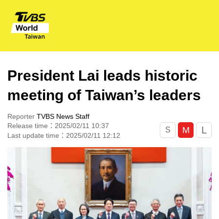
President Lai leads historic
meeting of Taiwan’s leaders
Reporter
TVBS News Staff
Release time：2025/02/11 10:37
L
M
S
Last update time：2025/02/11 12:12