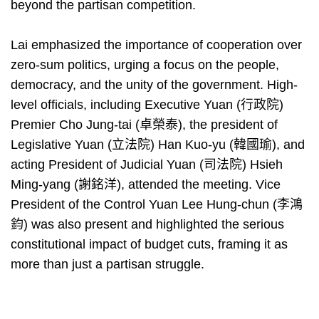
beyond the partisan competition.
Lai emphasized the importance of cooperation over
zero-sum politics, urging a focus on the people,
democracy, and the unity of the government. High-
level officials, including Executive Yuan (行政院)
Premier Cho Jung-tai (卓榮泰), the president of
Legislative Yuan (立法院) Han Kuo-yu (韓國瑜), and
acting President of Judicial Yuan (司法院) Hsieh
Ming-yang (謝銘洋), attended the meeting. Vice
President of the Control Yuan Lee Hung-chun (李鴻
鈞) was also present and highlighted the serious
constitutional impact of budget cuts, framing it as
more than just a partisan struggle.