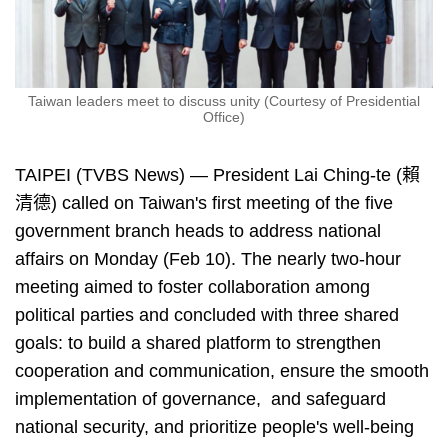
Taiwan leaders meet to discuss unity (Courtesy of Presidential
Office)
TAIPEI (TVBS News) — President Lai Ching-te (賴
清德) called on Taiwan's first meeting of the five
government branch heads to address national
affairs on Monday (Feb 10). The nearly two-hour
meeting aimed to foster collaboration among
political parties and concluded with three shared
goals: to build a shared platform to strengthen
cooperation and communication, ensure the smooth
implementation of governance, and safeguard
national security, and prioritize people's well-being