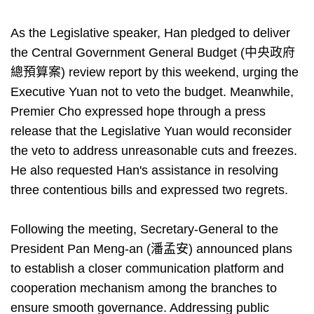
As the Legislative speaker, Han pledged to deliver
the Central Government General Budget (中央政府
總預算案) review report by this weekend, urging the
Executive Yuan not to veto the budget. Meanwhile,
Premier Cho expressed hope through a press
release that the Legislative Yuan would reconsider
the veto to address unreasonable cuts and freezes.
He also requested Han's assistance in resolving
three contentious bills and expressed two regrets.
Following the meeting, Secretary-General to the
President Pan Meng-an (潘孟安) announced plans
to establish a closer communication platform and
cooperation mechanism among the branches to
ensure smooth governance. Addressing public