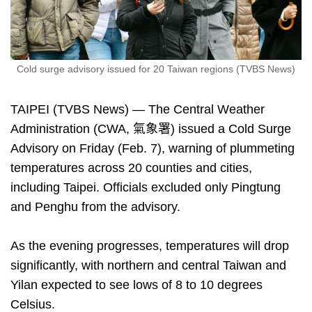
Cold surge advisory issued for 20 Taiwan regions (TVBS News)
TAIPEI (TVBS News) — The Central Weather
Administration (CWA, 氣象署) issued a Cold Surge
Advisory on Friday (Feb. 7), warning of plummeting
temperatures across 20 counties and cities,
including Taipei. Officials excluded only Pingtung
and Penghu from the advisory.
As the evening progresses, temperatures will drop
significantly, with northern and central Taiwan and
Yilan expected to see lows of 8 to 10 degrees
Celsius.