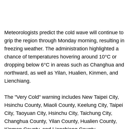
Meteorologists predict the cold wave will continue to
grip the region through Monday morning, resulting in
freezing weather. The administration highlighted a
chance of temperatures hovering around 10°C or
dropping below 6°C in areas such as Changhua and
northward, as well as Yilan, Hualien, Kinmen, and
Lienchiang.
The "Very Cold" warning includes New Taipei City,
Hsinchu County, Miaoli County, Keelung City, Taipei
City, Taoyuan City, Hsinchu City, Taichung City,
Changhua County, Yilan County, Hualien County,