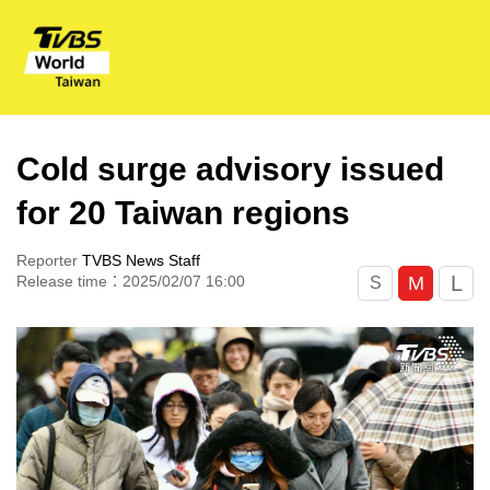
Cold surge advisory issued
for 20 Taiwan regions
Reporter
TVBS News Staff
L
M
Release time：2025/02/07 16:00
S