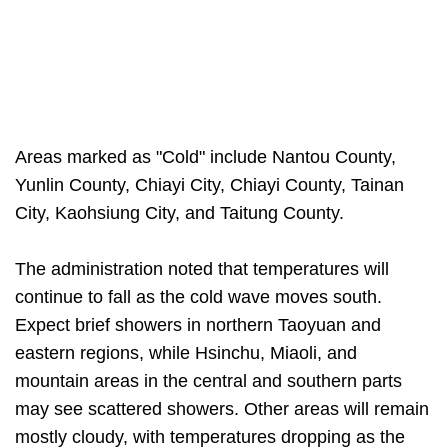
Areas marked as "Cold" include Nantou County,
Yunlin County, Chiayi City, Chiayi County, Tainan
City, Kaohsiung City, and Taitung County.
The administration noted that temperatures will
continue to fall as the cold wave moves south.
Expect brief showers in northern Taoyuan and
eastern regions, while Hsinchu, Miaoli, and
mountain areas in the central and southern parts
may see scattered showers. Other areas will remain
mostly cloudy, with temperatures dropping as the