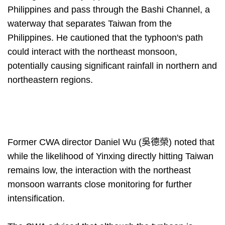
Philippines and pass through the Bashi Channel, a
waterway that separates Taiwan from the
Philippines. He cautioned that the typhoon's path
could interact with the northeast monsoon,
potentially causing significant rainfall in northern and
northeastern regions.
Former CWA director Daniel Wu (吳德榮) noted that
while the likelihood of Yinxing directly hitting Taiwan
remains low, the interaction with the northeast
monsoon warrants close monitoring for further
intensification.