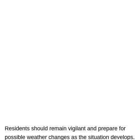
Residents should remain vigilant and prepare for
possible weather changes as the situation develops.