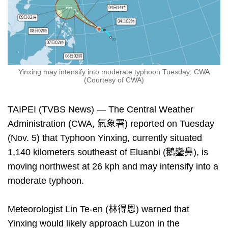
Yinxing may intensify into moderate typhoon Tuesday: CWA
(Courtesy of CWA)
TAIPEI (TVBS News) — The Central Weather
Administration (CWA, 氣象署) reported on Tuesday
(Nov. 5) that Typhoon Yinxing, currently situated
1,140 kilometers southeast of Eluanbi (鵝鑾鼻), is
moving northwest at 26 kph and may intensify into a
moderate typhoon.
Meteorologist Lin Te-en (林得恩) warned that
Yinxing would likely approach Luzon in the