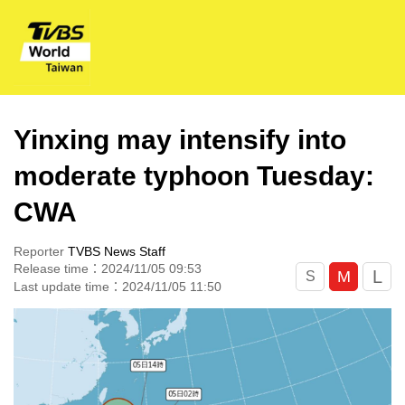
Yinxing may intensify into
moderate typhoon Tuesday:
CWA
Reporter
TVBS News Staff
Release time：2024/11/05 09:53
L
M
S
Last update time：2024/11/05 11:50