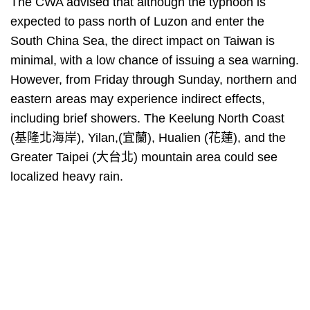
The CWA advised that although the typhoon is
expected to pass north of Luzon and enter the
South China Sea, the direct impact on Taiwan is
minimal, with a low chance of issuing a sea warning.
However, from Friday through Sunday, northern and
eastern areas may experience indirect effects,
including brief showers. The Keelung North Coast
(基隆北海岸), Yilan,(宜蘭), Hualien (花蓮), and the
Greater Taipei (大台北) mountain area could see
localized heavy rain.