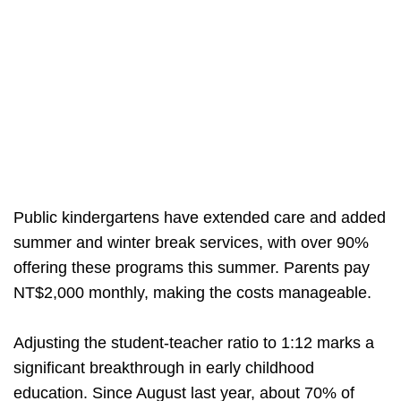
Public kindergartens have extended care and added
summer and winter break services, with over 90%
offering these programs this summer. Parents pay
NT$2,000 monthly, making the costs manageable.
Adjusting the student-teacher ratio to 1:12 marks a
significant breakthrough in early childhood
education. Since August last year, about 70% of