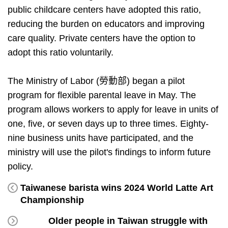
public childcare centers have adopted this ratio,
reducing the burden on educators and improving
care quality. Private centers have the option to
adopt this ratio voluntarily.
The Ministry of Labor (勞動部) began a pilot
program for flexible parental leave in May. The
program allows workers to apply for leave in units of
one, five, or seven days up to three times. Eighty-
nine business units have participated, and the
ministry will use the pilot's findings to inform future
policy.
Taiwanese barista wins 2024 World Latte Art
Championship
Older people in Taiwan struggle with