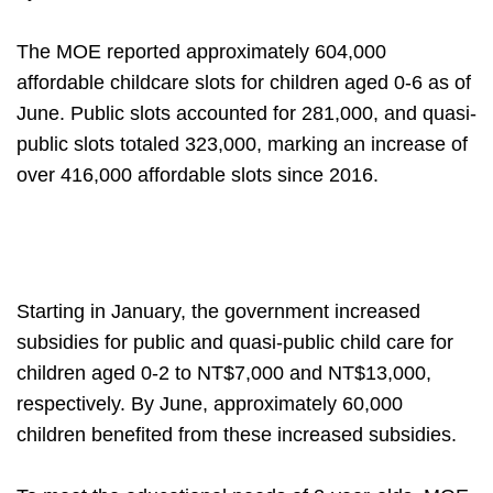
The MOE reported approximately 604,000
affordable childcare slots for children aged 0-6 as of
June. Public slots accounted for 281,000, and quasi-
public slots totaled 323,000, marking an increase of
over 416,000 affordable slots since 2016.
Starting in January, the government increased
subsidies for public and quasi-public child care for
children aged 0-2 to NT$7,000 and NT$13,000,
respectively. By June, approximately 60,000
children benefited from these increased subsidies.