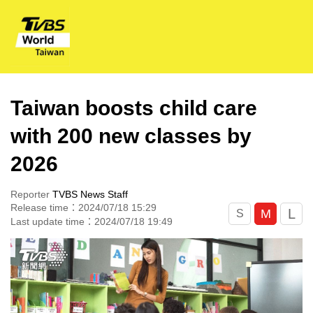
Taiwan boosts child care
with 200 new classes by
2026
Reporter
TVBS News Staff
Release time：2024/07/18 15:29
L
M
S
Last update time：2024/07/18 19:49