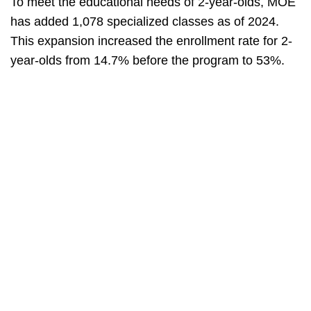
To meet the educational needs of 2-year-olds, MOE
has added 1,078 specialized classes as of 2024.
This expansion increased the enrollment rate for 2-
year-olds from 14.7% before the program to 53%.