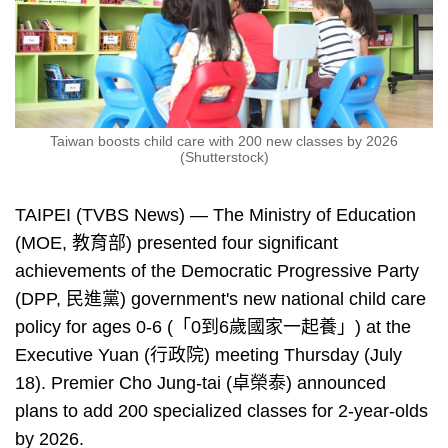
Taiwan boosts child care with 200 new classes by 2026
(Shutterstock)
TAIPEI (TVBS News) — The Ministry of Education
(MOE, 教育部) presented four significant
achievements of the Democratic Progressive Party
(DPP, 民進黨) government's new national child care
policy for ages 0-6 (「0到6歲國家一起養」) at the
Executive Yuan (行政院) meeting Thursday (July
18). Premier Cho Jung-tai (卓榮泰) announced
plans to add 200 specialized classes for 2-year-olds
by 2026.