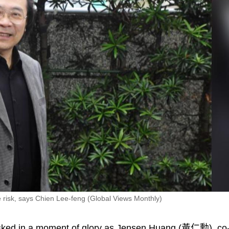
e risk, says Chien Lee-feng (Global Views Monthly)
ked in a moment of glory as Jensen Huang (黃仁勳), co