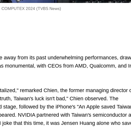
he COMPUTEX 2024 (TVBS News)
 away from its past underwhelming performances, draw
was monumental, with CEOs from AMD, Qualcomm, and In
italized," remarked Chien, the former managing director 
truth, Taiwan's luck isn't bad," Chien observed. The
ld stage, followed by the iPhone's "An Apple saved Taiwa
ppeared. NVIDIA partnered with Taiwan's semiconductor 
 "I joke that this time, it was Jensen Huang alone who sa