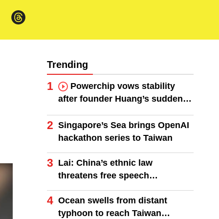
Trending
1
Powerchip vows stability
after founder Huang’s sudden
death
2
Singapore’s Sea brings OpenAI
hackathon series to Taiwan
3
Lai: China’s ethnic law
threatens free speech
worldwide
4
Ocean swells from distant
typhoon to reach Taiwan