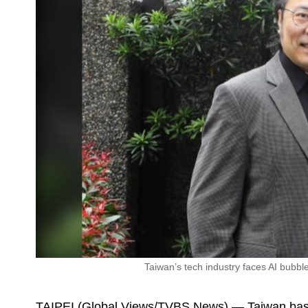
Taiwan’s tech industry faces AI bubbl
TAIPEI (Global Views/TVBS News) — Taiwan bas