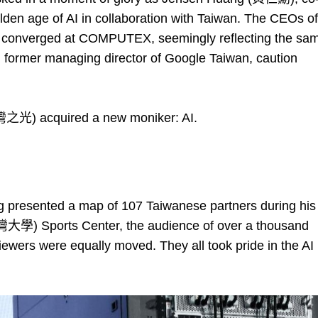
en age of AI in collaboration with Taiwan. The CEOs of
onverged at COMPUTEX, seemingly reflecting the sa
former managing director of Google Taiwan, caution
台灣之光) acquired a new moniker: AI.
resented a map of 107 Taiwanese partners during his
灣大學) Sports Center, the audience of over a thousand
iewers were equally moved. They all took pride in the AI