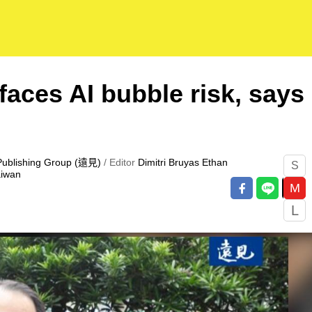
faces AI bubble risk, says
Publishing Group (遠見)
/ Editor
Dimitri Bruyas
Ethan
S
aiwan
M
L