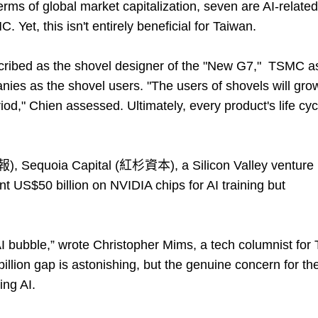
rms of global market capitalization, seven are AI-related
Yet, this isn't entirely beneficial for Taiwan.
scribed as the shovel designer of the "New G7," TSMC a
nies as the shovel users. "The users of shovels will gro
od," Chien assessed. Ultimately, every product's life cyc
), Sequoia Capital (紅杉資本), a Silicon Valley venture
ent US$50 billion on NVIDIA chips for AI training but
 AI bubble,” wrote Christopher Mims, a tech columnist for
llion gap is astonishing, but the genuine concern for th
ing AI.