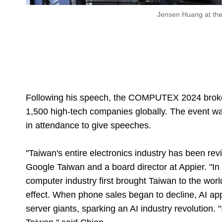
Jensen Huang at t
Following his speech, the COMPUTEX 2024 broke
1,500 high-tech companies globally. The event 
in attendance to give speeches.
"Taiwan's entire electronics industry has been rev
Google Taiwan and a board director at Appier. "In 
computer industry first brought Taiwan to the wor
effect. When phone sales began to decline, AI a
server giants, sparking an AI industry revolution.