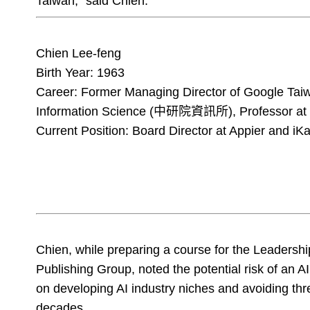
Taiwan," said Chien.
Chien Lee-feng
Birth Year: 1963
Career: Former Managing Director of Google Taiwa
Information Science (中研院資訊所), Professor at N
Current Position: Board Director at Appier and iKa
Chien, while preparing a course for the Leaders
Publishing Group, noted the potential risk of an 
on developing AI industry niches and avoiding thre
decades.