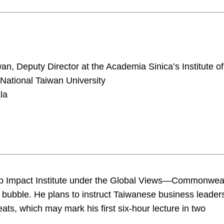
n, Deputy Director at the Academia Sinica’s Institute of
ational Taiwan University
la
hip Impact Institute under the Global Views—Commonwea
AI bubble. He plans to instruct Taiwanese business leader
ats, which may mark his first six-hour lecture in two