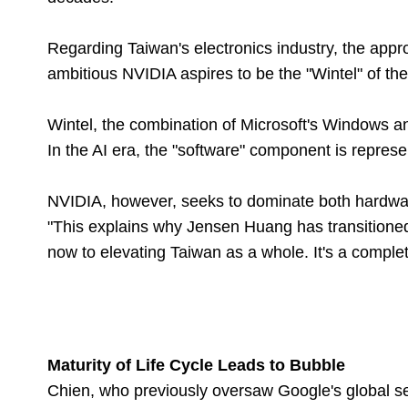
Regarding Taiwan's electronics industry, the appr
ambitious NVIDIA aspires to be the "Wintel" of the 
Wintel, the combination of Microsoft's Windows a
In the AI era, the "software" component is repre
NVIDIA, however, seeks to dominate both hardwar
"This explains why Jensen Huang has transitione
now to elevating Taiwan as a whole. It's a comple
Maturity of Life Cycle Leads to Bubble
Chien, who previously oversaw Google's global s