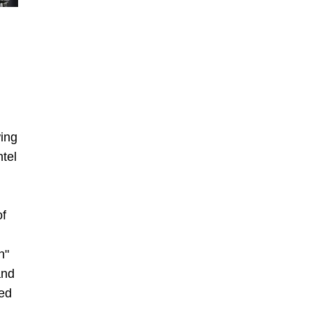
ing
tel
of
n"
and
ved