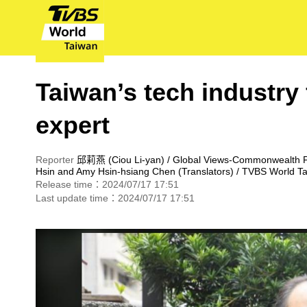
Taiwan’s tech industry 
expert
Reporter
邱莉燕 (Ciou Li-yan) / Global Views-Commonwealth 
Hsin
and Amy Hsin-hsiang Chen (Translators) / TVBS World T
Release time：2024/07/17 17:51
Last update time：2024/07/17 17:51