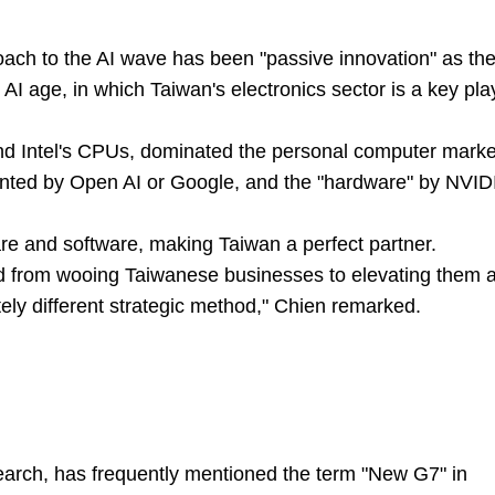
oach to the AI wave has been "passive innovation" as th
AI age, in which Taiwan's electronics sector is a key pla
nd Intel's CPUs, dominated the personal computer marke
sented by Open AI or Google, and the "hardware" by NVID
e and software, making Taiwan a perfect partner.
d from wooing Taiwanese businesses to elevating them 
tely different strategic method," Chien remarked.
earch, has frequently mentioned the term "New G7" in