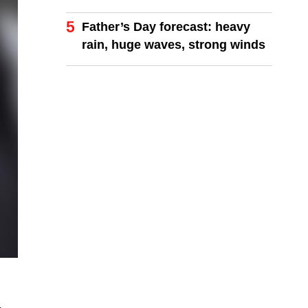
coastlines
5
Father’s Day forecast: heavy
rain, huge waves, strong winds
-