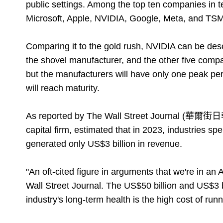
public settings. Among the top ten companies in te
Microsoft, Apple, NVIDIA, Google, Meta, and TSMC. 
Comparing it to the gold rush, NVIDIA can be de
the shovel manufacturer, and the other five compa
but the manufacturers will have only one peak peri
will reach maturity.
As reported by The Wall Street Journal (華爾街日報
capital firm, estimated that in 2023, industries sp
generated only US$3 billion in revenue.
"An oft-cited figure in arguments that we're in an
Wall Street Journal. The US$50 billion and US$3 bi
industry's long-term health is the high cost of runn