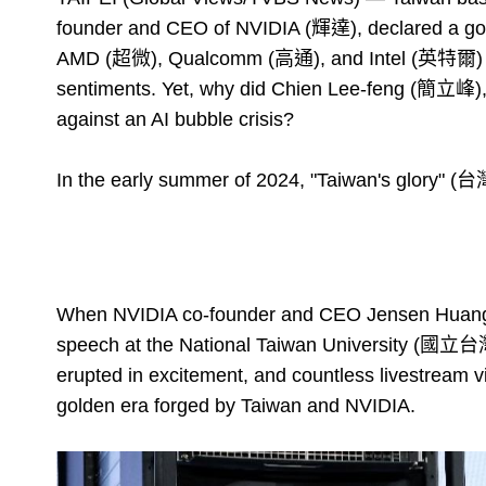
founder and CEO of NVIDIA (輝達), declared a gold
AMD (超微), Qualcomm (高通), and Intel (英特爾) c
sentiments. Yet, why did Chien Lee-feng (簡立峰), 
against an AI bubble crisis?
In the early summer of 2024, "Taiwan's glory" (
When NVIDIA co-founder and CEO Jensen Huang p
speech at the National Taiwan University (國立台
erupted in excitement, and countless livestream v
golden era forged by Taiwan and NVIDIA.