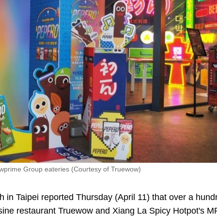
 Wowprime Group eateries (Courtesy of Truewow)
n Taipei reported Thursday (April 11) that over a hund
Cuisine restaurant Truewow and Xiang La Spicy Hotpot's 