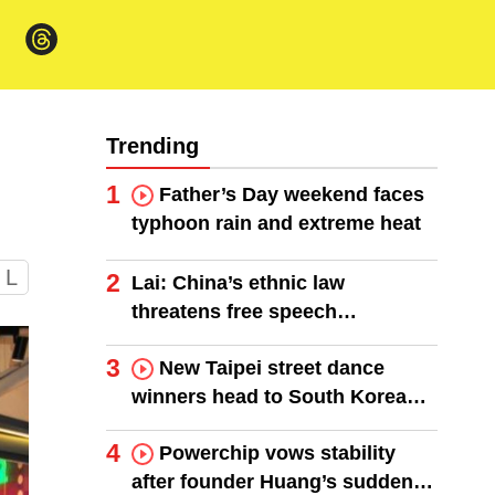
Trending
1
Father’s Day weekend faces
typhoon rain and extreme heat
L
2
Lai: China’s ethnic law
threatens free speech
worldwide
3
New Taipei street dance
winners head to South Korea
finals
4
Powerchip vows stability
after founder Huang’s sudden