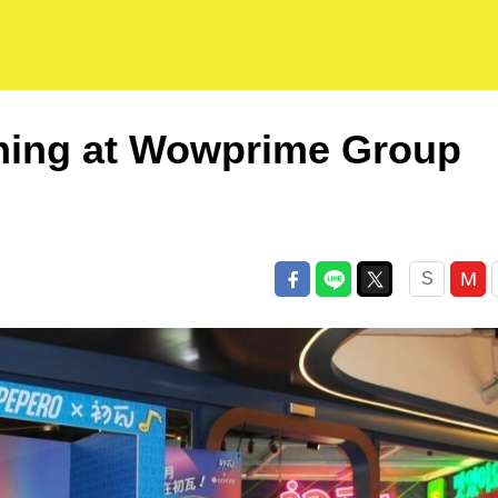
 dining at Wowprime Group
M
S