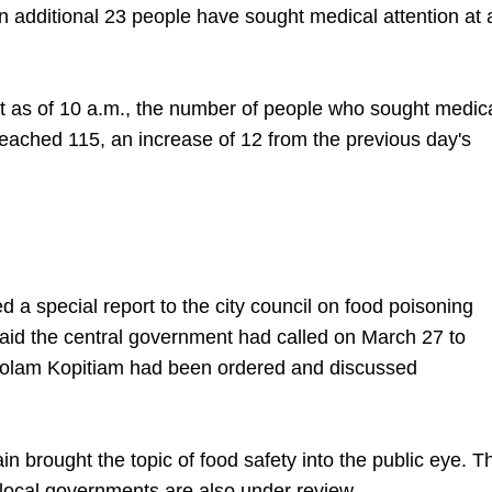
additional 23 people have sought medical attention at 
at as of 10 a.m., the number of people who sought medic
 reached 115, an increase of 12 from the previous day's
 a special report to the city council on food poisoning
aid the central government had called on March 27 to
t Polam Kopitiam had been ordered and discussed
.
n brought the topic of food safety into the public eye. T
 local governments are also under review.