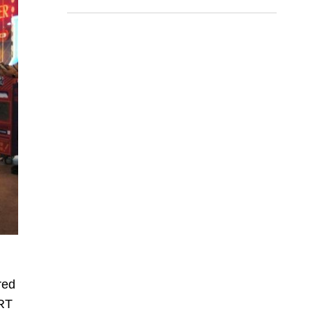
death
red
MRT