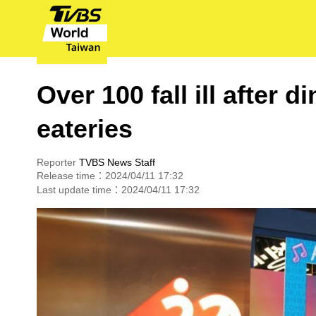
Over 100 fall ill after
eateries
Reporter
TVBS News Staff
Release time：2024/04/11 17:32
Last update time：2024/04/11 17:32