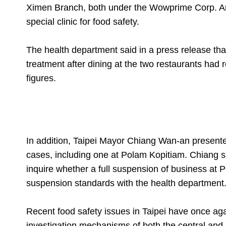
Ximen Branch, both under the Wowprime Corp. An 
special clinic for food safety.
The health department said in a press release th
treatment after dining at the two restaurants had
figures.
In addition, Taipei Mayor Chiang Wan-an presented
cases, including one at Polam Kopitiam. Chiang s
inquire whether a full suspension of business a
suspension standards with the health department
Recent food safety issues in Taipei have once agai
investigation mechanisms of both the central and