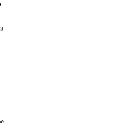
a
al
he