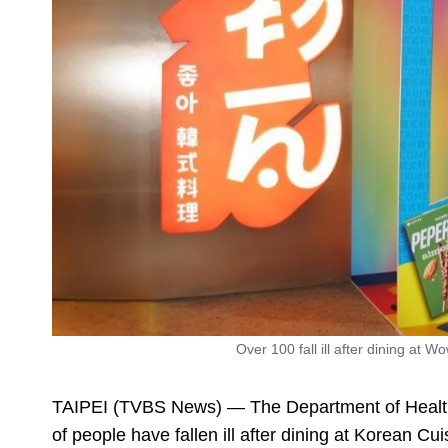
Over 100 fall ill after dining at
TAIPEI (TVBS News) — The Department of Health i
of people have fallen ill after dining at Korean 