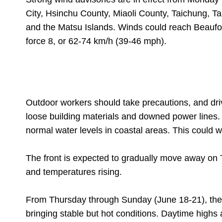
City, Hsinchu County, Miaoli County, Taichung, T
and the Matsu Islands. Winds could reach Beaufor
force 8, or 62-74 km/h (39-46 mph).
Outdoor workers should take precautions, and dri
loose building materials and downed power lines. 
normal water levels in coastal areas. This could w
The front is expected to gradually move away on
and temperatures rising.
From Thursday through Sunday (June 18-21), the 
bringing stable but hot conditions. Daytime highs