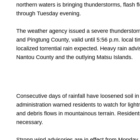
northern waters is bringing thunderstorms, flash f
through Tuesday evening.
The weather agency issued a severe thunderstorm 
and Pingtung County, valid until 5:56 p.m. local 
localized torrential rain expected. Heavy rain ad
Nantou County and the outlying Matsu Islands.
Consecutive days of rainfall have loosened soil in
administration warned residents to watch for lightn
and debris flows in mountainous terrain. Residen
necessary.
Strong wind advisories are in effect from Monda