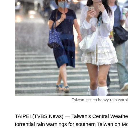
Taiwan issues heavy rain warni
TAIPEI (TVBS News) — Taiwan's Central Weathe
torrential rain warnings for southern Taiwan on Mo