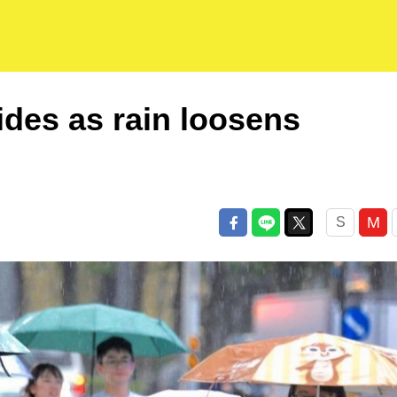
ides as rain loosens
M
S