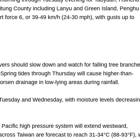
aitung County including Lanyu and Green Island, Penghu
t force 6, or 39-49 km/h (24-30 mph), with gusts up to
vers should slow down and watch for falling tree branche
Spring tides through Thursday will cause higher-than-
orsen drainage in low-lying areas during rainfall.
 Tuesday and Wednesday, with moisture levels decreasi
Pacific high pressure system will extend westward,
 across Taiwan are forecast to reach 31-34°C (88-93°F), 