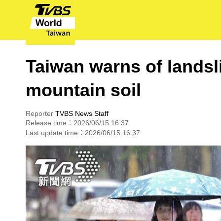
Taiwan warns of landsl
mountain soil
Reporter
TVBS News Staff
Release time：2026/06/15 16:37
Last update time：2026/06/15 16:37