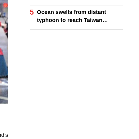
finals
5
Ocean swells from distant
typhoon to reach Taiwan
coastlines
nd's