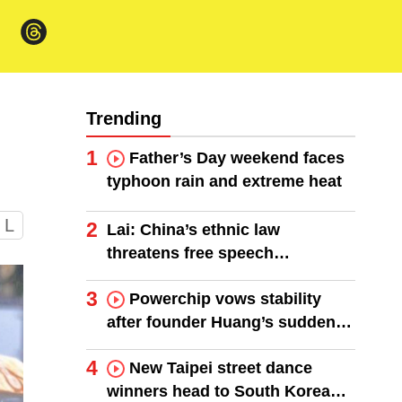
Trending
1
Father’s Day weekend faces
typhoon rain and extreme heat
L
2
Lai: China’s ethnic law
threatens free speech
worldwide
3
Powerchip vows stability
after founder Huang’s sudden
death
4
New Taipei street dance
winners head to South Korea