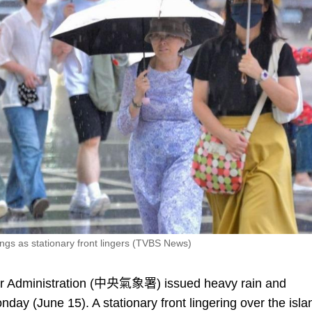
ngs as stationary front lingers (TVBS News)
r Administration (中央氣象署) issued heavy rain and
nday (June 15). A stationary front lingering over the isla