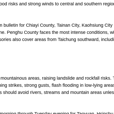
lood risks and strong winds to central and southern regi
bulletin for Chiayi County, Tainan City, Kaohsiung City
time. Penghu County faces the most intense conditions, w
visories also cover areas from Taichung southward, includ
 mountainous areas, raising landslide and rockfall risks.
ing strikes, strong gusts, flash flooding in low-lying area
ts should avoid rivers, streams and mountain areas unle
y morning through Tuesday evening for Taoyuan, Hsinchu