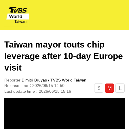
Taiwan mayor touts chip
leverage after 10-day Europe
visit
Reporter
Dimitri Bruyas / TVBS World Taiwan
Release time：2026/06/15 14:50
L
M
S
Last update time：2026/06/15 15:16