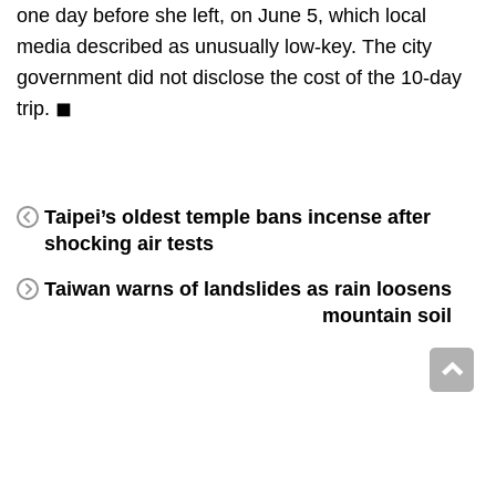
one day before she left, on June 5, which local
media described as unusually low-key. The city
government did not disclose the cost of the 10-day
trip. ◼
Taipei’s oldest temple bans incense after
shocking air tests
Taiwan warns of landslides as rain loosens
mountain soil