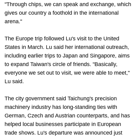
"Through chips, we can speak and exchange, which
gives our country a foothold in the international
arena."
The Europe trip followed Lu's visit to the United
States in March. Lu said her international outreach,
including earlier trips to Japan and Singapore, aims
to expand Taiwan's circle of friends. "Basically,
everyone we set out to visit, we were able to meet,"
Lu said.
The city government said Taichung's precision
machinery industry has long-standing ties with
German, Czech and Austrian counterparts, and has
helped local businesses participate in European
trade shows. Lu's departure was announced just