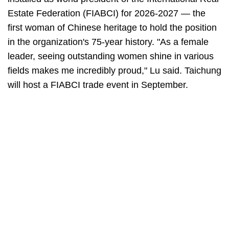
Estate Federation (FIABCI) for 2026-2027 — the
first woman of Chinese heritage to hold the position
in the organization's 75-year history. "As a female
leader, seeing outstanding women shine in various
fields makes me incredibly proud," Lu said. Taichung
will host a FIABCI trade event in September.