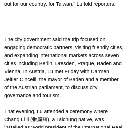
out for our country, for Taiwan," Lu told reporters.
The city government said the trip focused on
engaging democratic partners, visiting friendly cities,
and expanding international markets across seven
cities including Berlin, Dresden, Prague, Baden and
Vienna. In Austria, Lu met Friday with Carmen
Jeitler-Cincelli, the mayor of Baden and a member
of the Austrian parliament, to discuss city
governance and tourism.
That evening, Lu attended a ceremony where
Chang Li-li (張麗莉), a Taichung native, was
installed as world president of the International Real