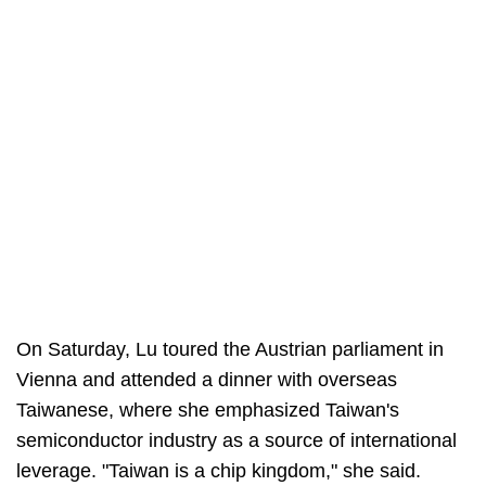
On Saturday, Lu toured the Austrian parliament in
Vienna and attended a dinner with overseas
Taiwanese, where she emphasized Taiwan's
semiconductor industry as a source of international
leverage. "Taiwan is a chip kingdom," she said.