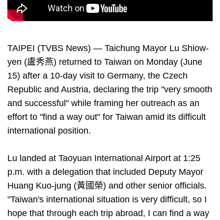
TAIPEI (TVBS News) — Taichung Mayor Lu Shiow-
yen (盧秀燕) returned to Taiwan on Monday (June
15) after a 10-day visit to Germany, the Czech
Republic and Austria, declaring the trip "very smooth
and successful" while framing her outreach as an
effort to "find a way out" for Taiwan amid its difficult
international position.
Lu landed at Taoyuan International Airport at 1:25
p.m. with a delegation that included Deputy Mayor
Huang Kuo-jung (黃國榮) and other senior officials.
"Taiwan's international situation is very difficult, so I
hope that through each trip abroad, I can find a way